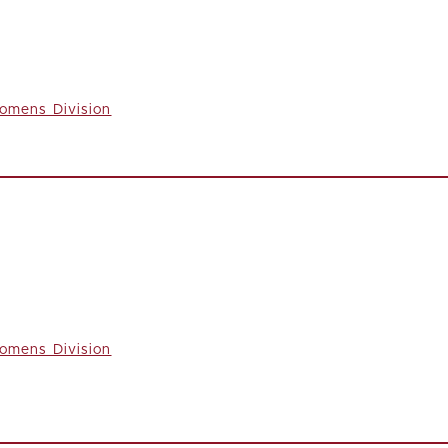
omens Division
omens Division