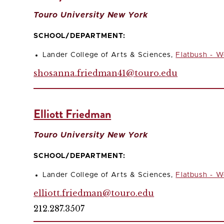
Touro University New York
SCHOOL/DEPARTMENT:
Lander College of Arts & Sciences,
Flatbush - W
shosanna.friedman41@touro.edu
Elliott Friedman
Touro University New York
SCHOOL/DEPARTMENT:
Lander College of Arts & Sciences,
Flatbush - W
elliott.friedman@touro.edu
212.287.3507