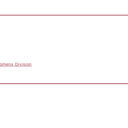
omens Division