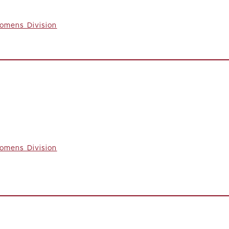
omens Division
omens Division