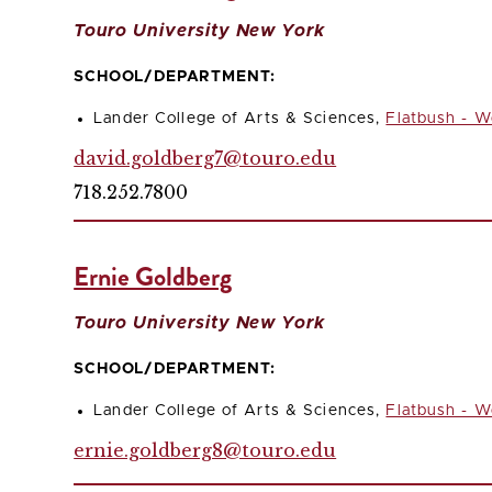
Touro University New York
SCHOOL/DEPARTMENT:
Lander College of Arts & Sciences,
Flatbush - W
david.goldberg7@touro.edu
718.252.7800
Ernie Goldberg
Touro University New York
SCHOOL/DEPARTMENT:
Lander College of Arts & Sciences,
Flatbush - W
ernie.goldberg8@touro.edu