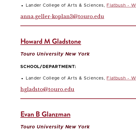
Lander College of Arts & Sciences,
Flatbush - W
anna.geller-koplan3@touro.edu
Howard M Gladstone
Touro University New York
SCHOOL/DEPARTMENT:
Lander College of Arts & Sciences,
Flatbush - W
hgladsto@touro.edu
Evan B Glanzman
Touro University New York