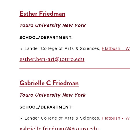
Esther Friedman
Touro University New York
SCHOOL/DEPARTMENT:
Lander College of Arts & Sciences,
Flatbush - W
esther.ben-ari@touro.edu
Gabrielle C Friedman
Touro University New York
SCHOOL/DEPARTMENT:
Lander College of Arts & Sciences,
Flatbush - W
gabrielle.friedman2@touro.edu