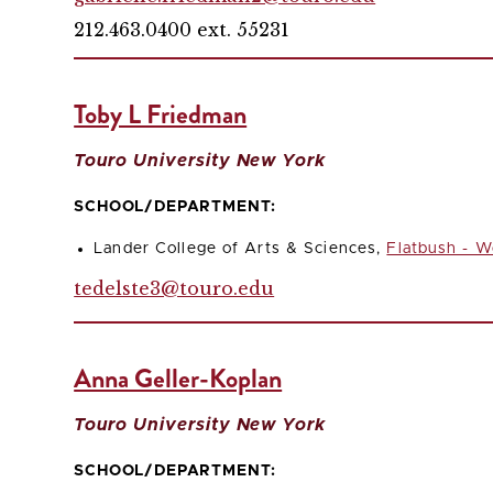
212.463.0400 ext. 55231
Toby L Friedman
Touro University New York
SCHOOL/DEPARTMENT:
Lander College of Arts & Sciences,
Flatbush - W
tedelste3@touro.edu
Anna Geller-Koplan
Touro University New York
SCHOOL/DEPARTMENT: