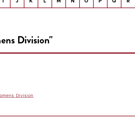
I
J
K
L
M
N
O
P
Q
R
ens Division"
omens Division