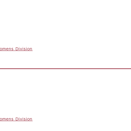
omens Division
omens Division