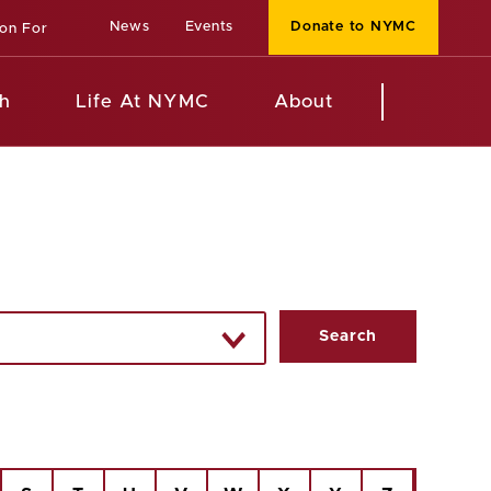
News
Events
Donate to NYMC
ion For
h
Life At NYMC
About