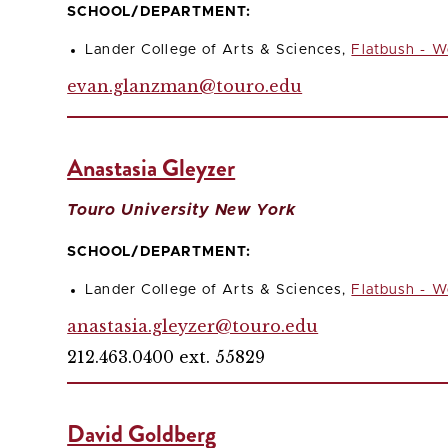
SCHOOL/DEPARTMENT:
Lander College of Arts & Sciences,
Flatbush - W
evan.glanzman@touro.edu
Anastasia Gleyzer
Touro University New York
SCHOOL/DEPARTMENT:
Lander College of Arts & Sciences,
Flatbush - W
anastasia.gleyzer@touro.edu
212.463.0400 ext. 55829
David Goldberg