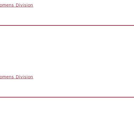
omens Division
omens Division