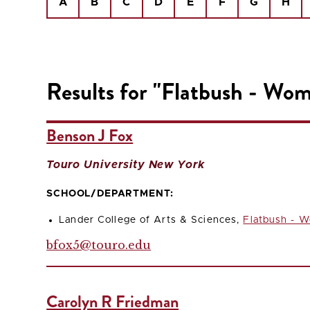
A
B
C
D
E
F
G
H
Results for "Flatbush - Wom
Benson J Fox
Touro University New York
SCHOOL/DEPARTMENT:
Lander College of Arts & Sciences,
Flatbush - W
bfox5@touro.edu
Carolyn R Friedman