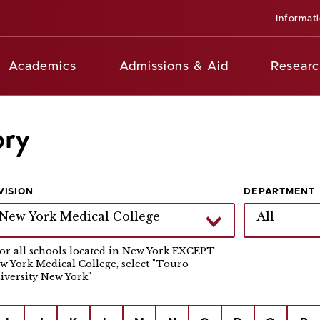
Informat
Academics
Admissions & Aid
Researc
ory
VISION
DEPARTMENT
New York Medical College
All
For all schools located in New York EXCEPT
w York Medical College, select "Touro
iversity New York"