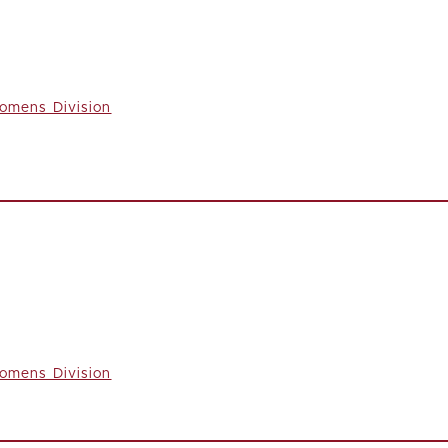
omens Division
omens Division