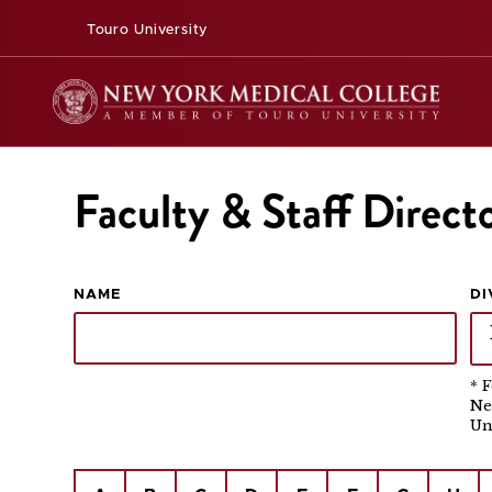
Touro University
Faculty & Staff Direct
NAME
DI
* 
Ne
Un