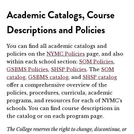
Academic Catalogs, Course
Descriptions and Policies
You can find all academic catalogs and
policies on the
NYMC Policies
page, and also
within each school section:
SOM Policies
,
GSBMS Policies
,
SHSP Policies
. The
SOM
catalog
,
GSBMS catalog
, and
SHSP catalog
offer a comprehensive overview of the
policies, procedures, curricula, academic
programs, and resources for each of NYMC's
schools. You can find course descriptions in
the catalog or on each program page.
The College reserves the right to change, discontinue, or