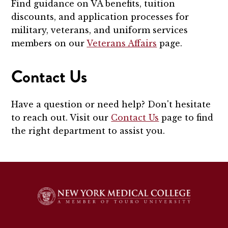
Find guidance on VA benefits, tuition
discounts, and application processes for
military, veterans, and uniform services
members on our
Veterans Affairs
page.
Contact Us
Have a question or need help? Don't hesitate
to reach out. Visit our
Contact Us
page to find
the right department to assist you.