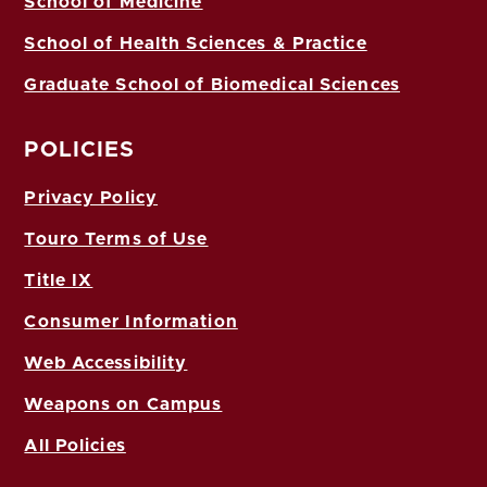
School of Medicine
School of Health Sciences & Practice
Graduate School of Biomedical Sciences
POLICIES
Privacy Policy
Touro Terms of Use
Title IX
Consumer Information
Web Accessibility
Weapons on Campus
All Policies