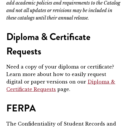
add academic policies and requirements to the Catalog
and not all updates or revisions may be included in
these catalogs until their annual release.
Diploma & Certificate
Requests
Need a copy of your diploma or certificate?
Learn more about how to easily request
digital or paper versions on our
Diploma &
Certificate Requests
page.
FERPA
The Confidentiality of Student Records and