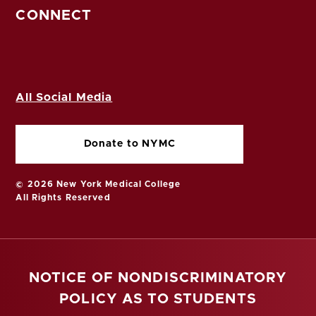
CONNECT
All Social Media
Donate to NYMC
© 2026 New York Medical College
All Rights Reserved
NOTICE OF NONDISCRIMINATORY
POLICY AS TO STUDENTS