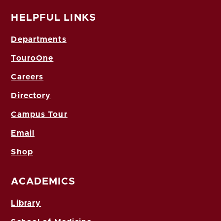
HELPFUL LINKS
Departments
TouroOne
Careers
Directory
Campus Tour
Email
Shop
ACADEMICS
Library