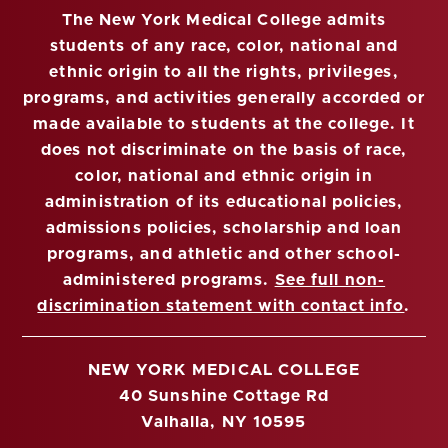
The New York Medical College admits
students of any race, color, national and
ethnic origin to all the rights, privileges,
programs, and activities generally accorded or
made available to students at the college. It
does not discriminate on the basis of race,
color, national and ethnic origin in
administration of its educational policies,
admissions policies, scholarship and loan
programs, and athletic and other school-
administered programs.
See full non-
discrimination statement with contact info
.
NEW YORK MEDICAL COLLEGE
40 Sunshine Cottage Rd
Valhalla, NY 10595