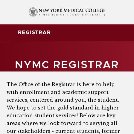
REGISTRAR
NYMC REGISTRAR
The Office of the Registrar is here to help
with enrollment and academic support
services, centered around you, the student.
We hope to set the gold standard in higher
education student services! Below are key
areas where we look forward to serving all
our stakeholders - current students, former