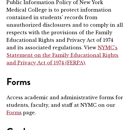
Public Information Policy of New York
Medical College is to protect information
contained in students' records from
unauthorized disclosures and to comply in all
respects with the provisions of the Family
Educational Rights and Privacy Act of 1974
and its associated regulations. View
NYMC's
Statement on the Family Educational Rights
and Privacy Act of 1974 (FERPA)
.
Forms
Access academic and administrative forms for
students, faculty, and staff at NYMC on our
Forms
page.