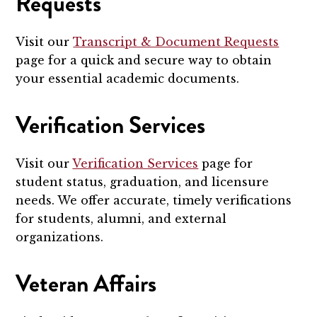
Requests
Visit our
Transcript & Document Requests
page for a quick and secure way to obtain
your essential academic documents.
Verification Services
Visit our
Verification Services
page for
student status, graduation, and licensure
needs. We offer accurate, timely verifications
for students, alumni, and external
organizations.
Veteran Affairs