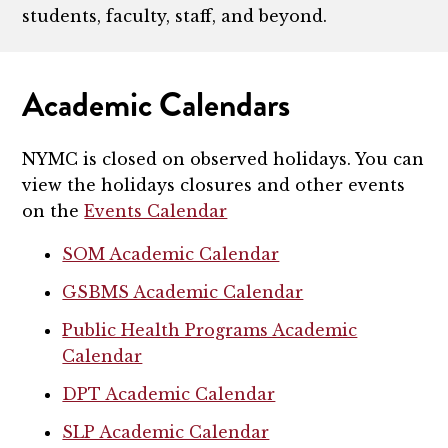
students, faculty, staff, and beyond.
Academic Calendars
NYMC is closed on observed holidays. You can
view the holidays closures and other events
on the
Events Calendar
SOM Academic Calendar
GSBMS Academic Calendar
Public Health Programs Academic
Calendar
DPT Academic Calendar
SLP Academic Calendar