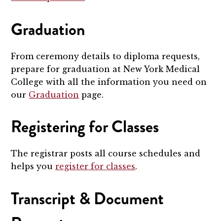
Graduation
From ceremony details to diploma requests,
prepare for graduation at New York Medical
College with all the information you need on
our
Graduation
page.
Registering for Classes
The registrar posts all course schedules and
helps you
register for classes
.
Transcript & Document