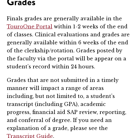
Grades
Finals grades are generally available in the
TouroOne Portal
within 1-2 weeks of the end
of classes. Clinical evaluations and grades are
generally available within 6 weeks of the end
of the clerkship/rotation. Grades posted by
the faculty via the portal will be appear on a
student’s record within 24 hours.
Grades that are not submitted in a timely
manner will impact a range of areas
including, but not limited to, a student’s
transcript (including GPA), academic
progress, financial aid SAP review, reporting,
and conferral of degree. If you need an
explanation of a grade, please see the
Transcript Guide
.