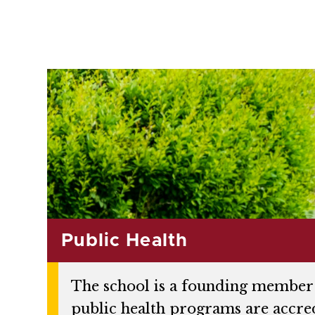
Public Health
The school is a founding member 
public health programs are accre