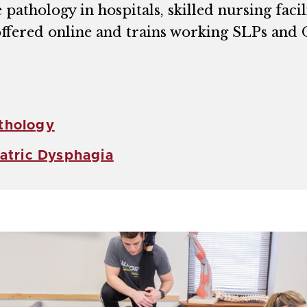
athology in hospitals, skilled nursing facili
 offered online and trains working SLPs and
thology
iatric Dysphagia