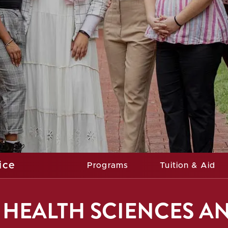
ice
Programs
Tuition & Aid
HEALTH SCIENCES A