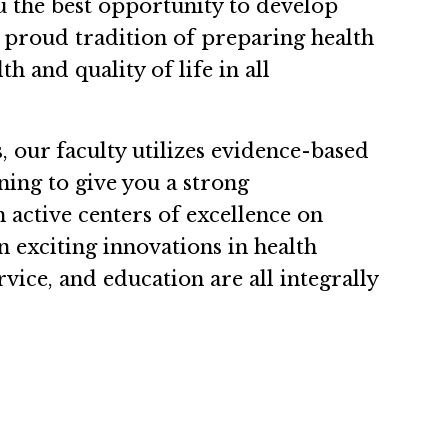
ou the best opportunity to develop
 proud tradition of preparing health
h and quality of life in all
.
 our faculty utilizes evidence-based
ning to give you a strong
 active centers of excellence on
 exciting innovations in health
rvice, and education are all integrally