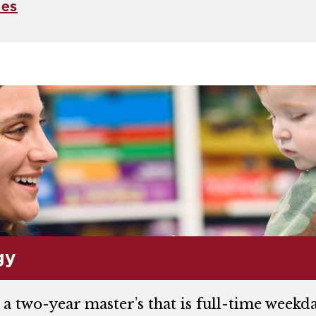
ces
gy
 a two-year master’s that is full-time wee