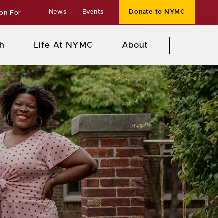
News
Events
Donate to NYMC
ion For
h
Life At NYMC
About