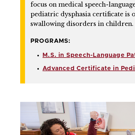
focus on medical speech-language p
pediatric dysphasia certificate is
swallowing disorders in children.
PROGRAMS:
M.S. in Speech-Language Pa
Advanced Certificate in Ped