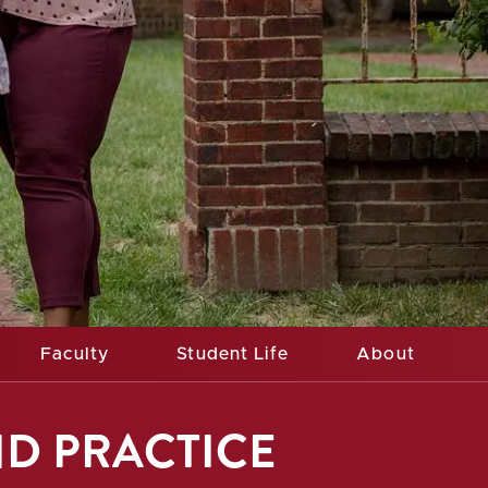
Faculty
Student Life
About
ND PRACTICE