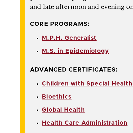
and late afternoon and evening o
CORE PROGRAMS:
M.P.H. Generalist
M.S. in Epidemiology
ADVANCED CERTIFICATES:
Children with Special Healt
Bioethics
Global Health
Health Care Administration