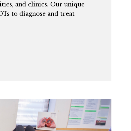
ties, and clinics. Our unique
 OTs to diagnose and treat