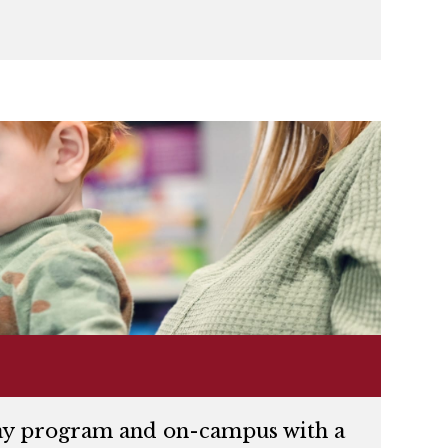
kday program and on-campus with a