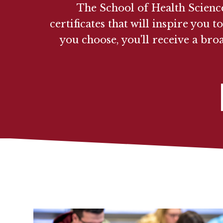
The School of Health Science
certificates that will inspire yo
you choose, you'll receive a bro