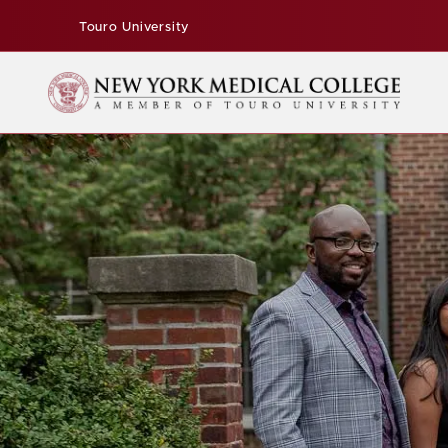
Touro University