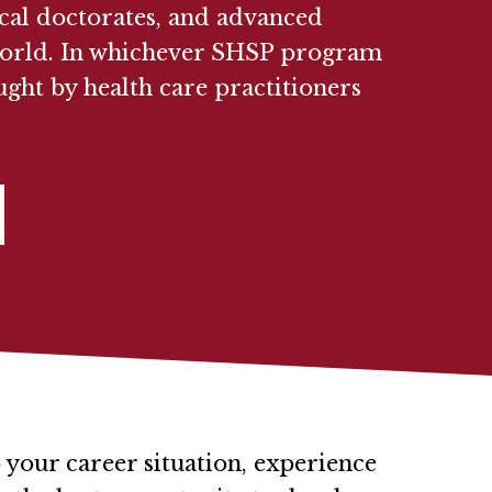
ical doctorates, and advanced
e world. In whichever SHSP program
ught by health care practitioners
 your career situation, experience