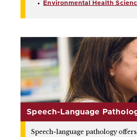
Environmental Health Scien
Speech-Language Patholo
Speech-language pathology offers