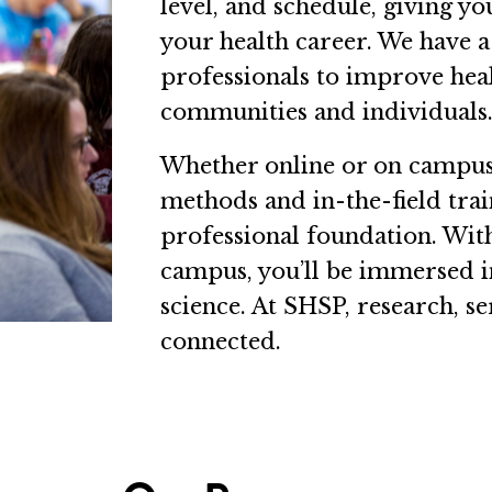
level, and schedule, giving y
your health career. We have a
professionals to improve healt
communities and individuals
Whether online or on campus,
methods and in-the-field trai
professional foundation. With
campus, you’ll be immersed in
science. At SHSP, research, se
connected.