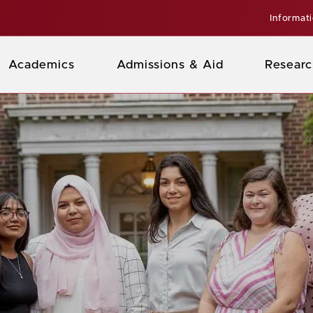
Informat
Academics
Admissions & Aid
Researc