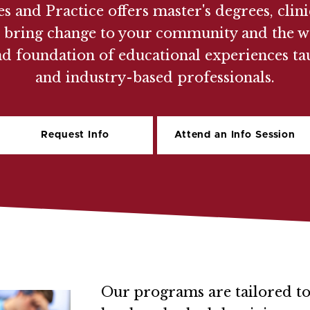
s and Practice offers master's degrees, clin
u to bring change to your community and th
ad foundation of educational experiences ta
and industry-based professionals.
Request Info
Attend an Info Session
Our programs are tailored to