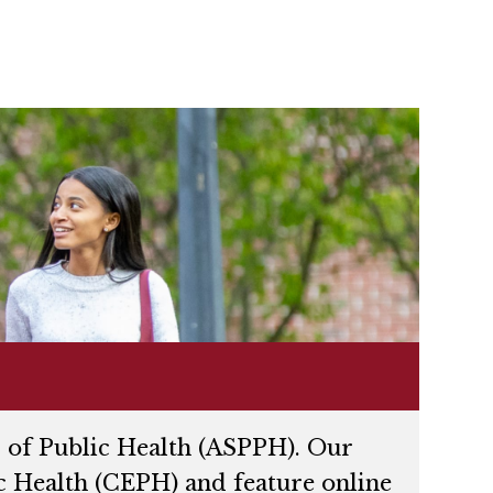
 of Public Health (ASPPH). Our
c Health (CEPH) and feature online