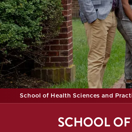
School of Health Sciences and Pract
SCHOOL OF 