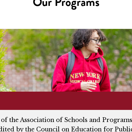
Our Programs
of the Association of Schools and Programs
dited by the Council on Education for Publi