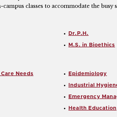
n-campus classes to accommodate the busy s
Dr.P.H.
M.S. in Bioethics
h Care Needs
Epidemiology
Industrial Hygien
Emergency Man
Health Education