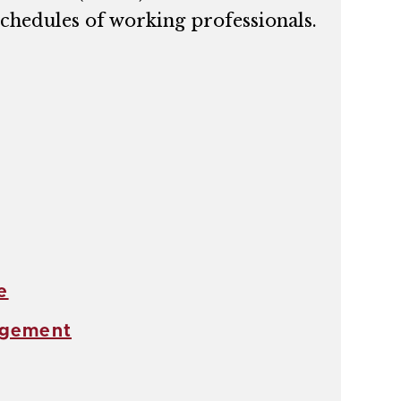
chedules of working professionals.
e
agement