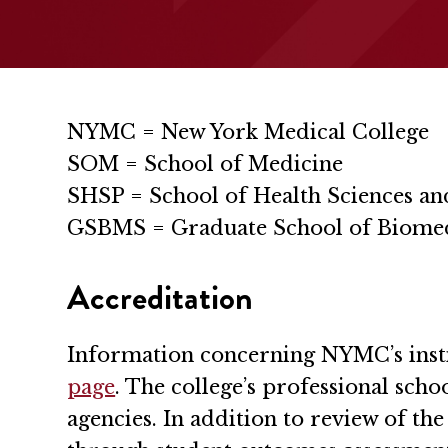
NYMC = New York Medical College
SOM = School of Medicine
SHSP = School of Health Sciences an
GSBMS = Graduate School of Biomed
Accreditation
Information concerning NYMC’s instit
page
. The college’s professional sch
agencies. In addition to review of t