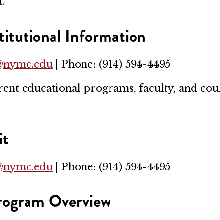
t.
itutional Information
r@nymc.edu
| Phone: (914) 594-4495
t educational programs, faculty, and cours
it
r@nymc.edu
| Phone: (914) 594-4495
Program Overview