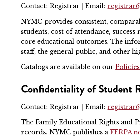
Contact: Registrar | Email:
registra
NYMC provides consistent, comparable
students, cost of attendance, success
core educational outcomes. The infor
staff, the general public, and other h
Catalogs are available on our
Policie
Confidentiality of Student
Contact: Registrar | Email:
registra
The Family Educational Rights and Pr
records. NYMC publishes a
FERPA no