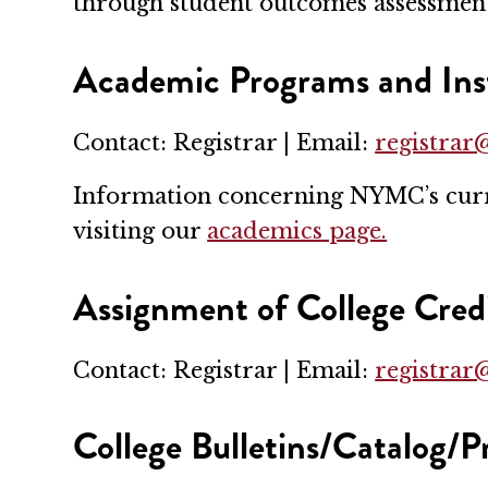
through student outcomes assessmen
Academic Programs and Inst
Contact: Registrar | Email:
registra
Information concerning NYMC’s curren
visiting our
academics page.
Assignment of College Cred
Contact: Registrar | Email:
registra
College Bulletins/Catalog/