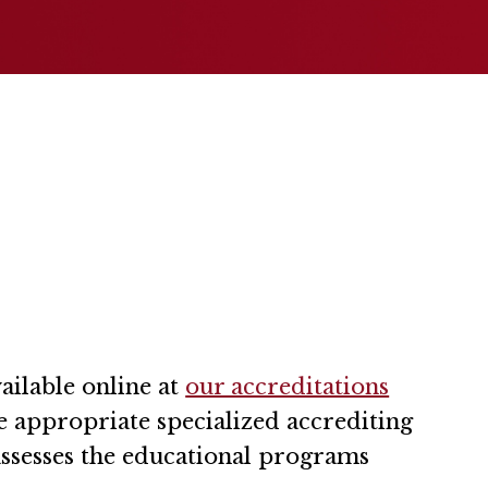
ailable online at
our accreditations
he appropriate specialized accrediting
assesses the educational programs