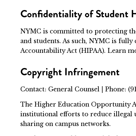
Confidentiality of Student
NYMC is committed to protecting the
and students. As such, NYMC is fully
Accountability Act (HIPAA). Learn 
Copyright Infringement
Contact: General Counsel | Phone: (9
The Higher Education Opportunity Ac
institutional efforts to reduce ille
sharing on campus networks.