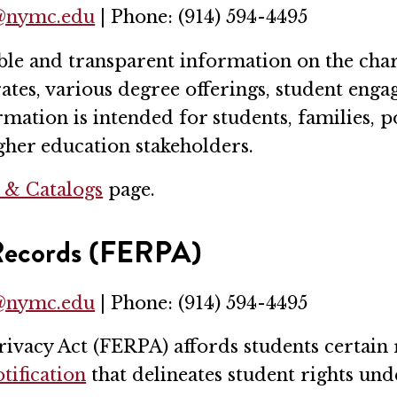
r@nymc.edu
| Phone: (914) 594-4495
 and transparent information on the charac
 rates, various degree offerings, student eng
mation is intended for students, families, 
igher education stakeholders.
s & Catalogs
page.
 Records (FERPA)
r@nymc.edu
| Phone: (914) 594-4495
ivacy Act (FERPA) affords students certain r
tification
that delineates student rights un