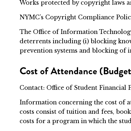
Works protected by copyright laws ar
NYMC’s Copyright Compliance Policy
The Office of Information Technolog
deterrents including (i) blocking know
prevention systems and blocking of i
Cost of Attendance (Budget
Contact: Office of Student Financial 
Information concerning the cost of a
costs consist of tuition and fees, bo
costs for a program in which the stud