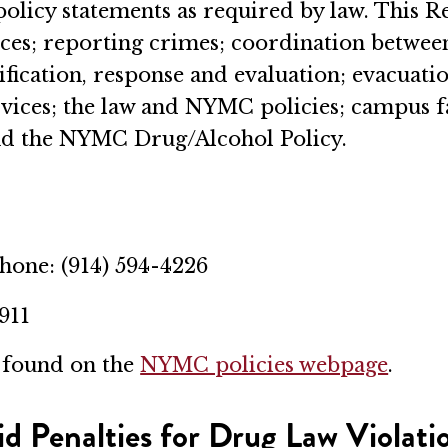
policy statements as required by law. This 
rces; reporting crimes; coordination betwee
ication, response and evaluation; evacuation
vices; the law and NYMC policies; campus fa
and the NYMC Drug/Alcohol Policy.
Phone: (914) 594-4226
 911
e found on the
NYMC policies webpage
.
id Penalties for Drug Law Violati