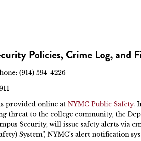
curity Policies, Crime Log, and F
Phone: (914) 594-4226
 911
is provided online at
NYMC Public Safety
. 
ing threat to the college community, the D
pus Security, will issue safety alerts via em
fety) System”, NYMC’s alert notification sy