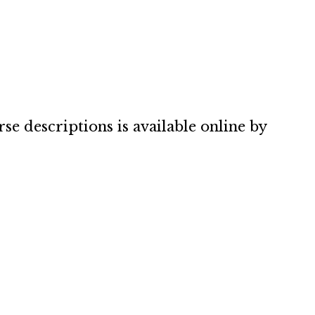
e descriptions is available online by