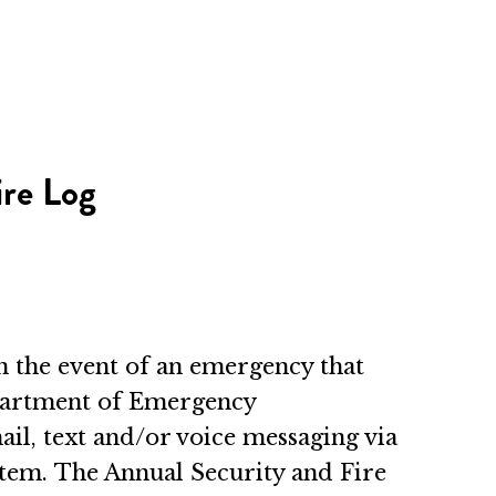
ire Log
In the event of an emergency that
epartment of Emergency
ail, text and/or voice messaging via
stem. The Annual Security and Fire