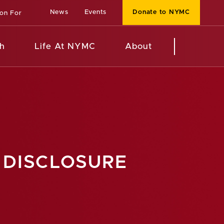
News
Events
Donate to NYMC
ion For
h
Life At NYMC
About
 DISCLOSURE