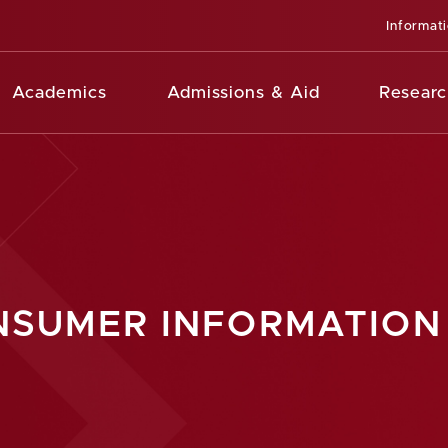
Informat
Academics
Admissions & Aid
Researc
SUMER INFORMATION