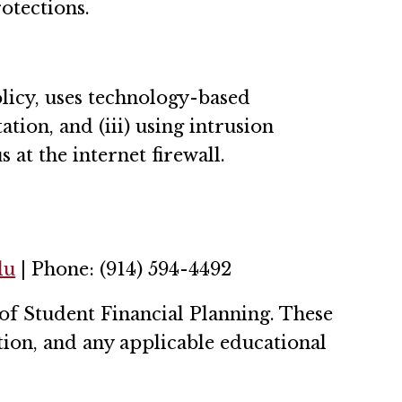
otections.
licy, uses technology-based
tion, and (iii) using intrusion
at the internet firewall.
du
| Phone: (914) 594-4492
of Student Financial Planning. These
tion, and any applicable educational