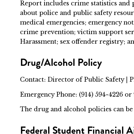
Report includes crime statistics and 
about police and public safety resou
medical emergencies; emergency notif
crime prevention; victim support ser
Harassment; sex offender registry; 
Drug/Alcohol Policy
Contact: Director of Public Safety | 
Emergency Phone: (914) 594-4226 or
The drug and alcohol policies can b
Federal Student Financial A