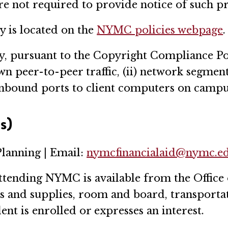
e not required to provide notice of such pr
 is located on the
NYMC policies webpage
.
y, pursuant to the Copyright Compliance Po
n peer-to-peer traffic, (ii) network segmenta
nbound ports to client computers on campus 
s)
Planning | Email:
nymcfinancialaid@nymc.e
ttending NYMC is available from the Office 
oks and supplies, room and board, transporta
ent is enrolled or expresses an interest.