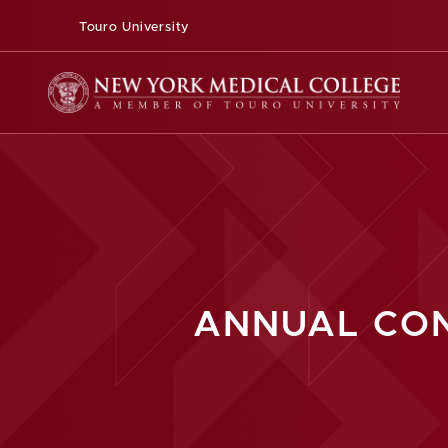
Touro University
ANNUAL CON