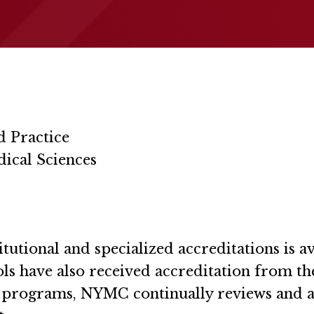
d Practice
ical Sciences
utional and specialized accreditations is av
ools have also received accreditation from t
he programs, NYMC continually reviews and 