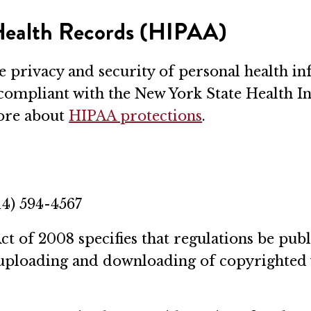
 Health Records (HIPAA)
 privacy and security of personal health 
 compliant with the New York State Health I
more about
HIPAA protections
.
14) 594-4567
t of 2008 specifies that regulations be pu
gal uploading and downloading of copyrighted