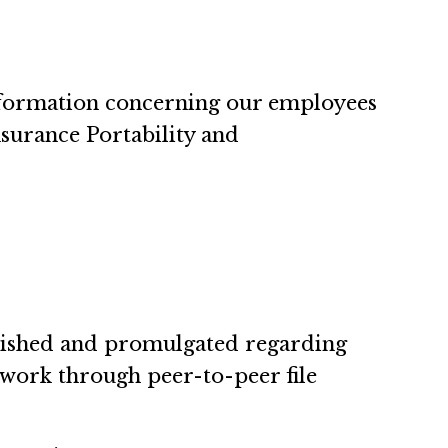
information concerning our employees
nsurance Portability and
blished and promulgated regarding
 work through peer-to-peer file