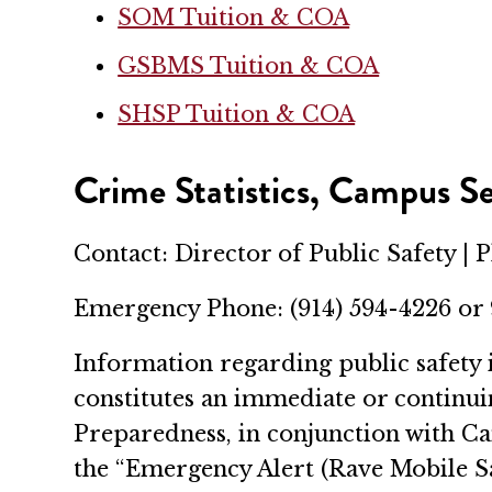
SOM Tuition & COA
GSBMS Tuition & COA
SHSP Tuition & COA
Crime Statistics, Campus Se
Contact: Director of Public Safety | 
Emergency Phone: (914) 594-4226 or
Information regarding public safety 
constitutes an immediate or continu
Preparedness, in conjunction with Cam
the “Emergency Alert (Rave Mobile Sa