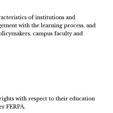
teristics of institutions and
agement with the learning process, and
policymakers, campus faculty and
ights with respect to their education
der FERPA.