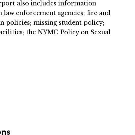
Report also includes information
n law enforcement agencies; fire and
 policies; missing student policy;
cilities; the NYMC Policy on Sexual
ons