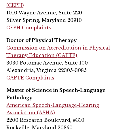
(CEPH)
1010 Wayne Avenue, Suite 220
Silver Spring, Maryland 20910
CEPH Complaints
Doctor of Physical Therapy
Commission on Accreditation in Physical
Therapy Education (CAPTE)
3030 Potomac Avenue, Suite 100
Alexandria, Virginia 22305-3085
CAPTE Complaints
Master of Science in Speech-Language
Pathology
American Speech-Language-Hearing
Association (ASHA)
2200 Research Boulevard, #310
Rockville, Maryland 20850