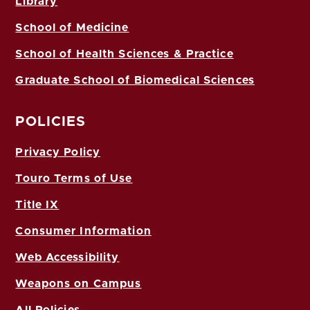
Library
School of Medicine
School of Health Sciences & Practice
Graduate School of Biomedical Sciences
POLICIES
Privacy Policy
Touro Terms of Use
Title IX
Consumer Information
Web Accessibility
Weapons on Campus
All Policies