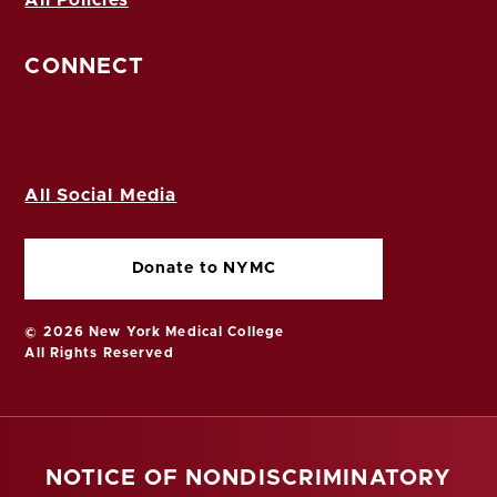
CONNECT
All Social Media
Donate to NYMC
© 2026 New York Medical College
All Rights Reserved
NOTICE OF NONDISCRIMINATORY