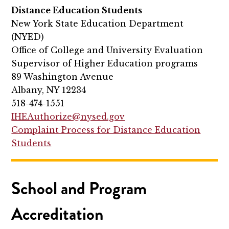
Distance Education Students
New York State Education Department
(NYED)
Office of College and University Evaluation
Supervisor of Higher Education programs
89 Washington Avenue
Albany, NY 12234
518-474-1551
IHEAuthorize@nysed.gov
Complaint Process for Distance Education
Students
School and Program
Accreditation