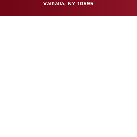
Valhalla, NY 10595