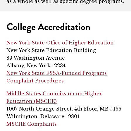
as a whole as well as specific degree programs.
College Accreditation
New York State Office of Higher Education
New York State Education Building
89 Washington Avenue
Albany, New York 12234
New York State ESSA-Funded Programs
Complaint Procedures
Middle States Commission on Higher
Education (MSCHE)
1007 North Orange Street, 4th Floor, MB #166
Wilmington, Delaware 19801
MSCHE Complaints