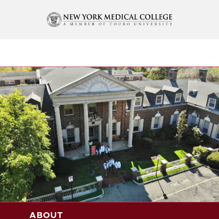
ABOUT