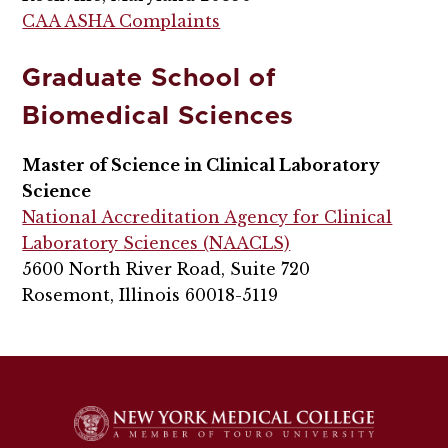
CAA ASHA Complaints
Graduate School of
Biomedical Sciences
Master of Science in Clinical Laboratory
Science
National Accreditation Agency for Clinical
Laboratory Sciences (NAACLS)
5600 North River Road, Suite 720
Rosemont, Illinois 60018-5119