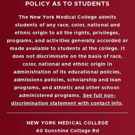
POLICY AS TO STUDENTS
The New York Medical College admits
students of any race, color, national and
ethnic origin to all the rights, privileges,
programs, and activities generally accorded or
made available to students at the college. It
does not discriminate on the basis of race,
color, national and ethnic origin in
administration of its educational policies,
admissions policies, scholarship and loan
programs, and athletic and other school-
administered programs.
See full non-
discrimination statement with contact info
.
NEW YORK MEDICAL COLLEGE
40 Sunshine Cottage Rd