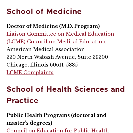
School of Medicine
Doctor of Medicine (M.D. Program)
Liaison Committee on Medical Education
(LCME) Council on Medical Education
American Medical Association
330 North Wabash Avenue, Suite 39300
Chicago, Illinois 60611-5885
LCME Complaints
School of Health Sciences and
Practice
Public Health Programs (doctoral and
master’s degrees)
Council on Education for Public Health