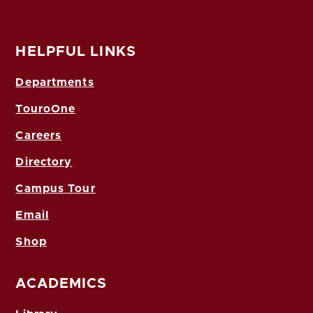
HELPFUL LINKS
Departments
TouroOne
Careers
Directory
Campus Tour
Email
Shop
ACADEMICS