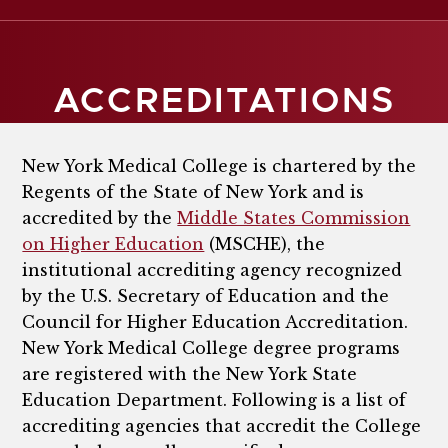
ACCREDITATIONS
New York Medical College is chartered by the
Regents of the State of New York and is
accredited by the
Middle States Commission
on Higher Education
(MSCHE), the
institutional accrediting agency recognized
by the U.S. Secretary of Education and the
Council for Higher Education Accreditation.
New York Medical College degree programs
are registered with the New York State
Education Department. Following is a list of
accrediting agencies that accredit the College