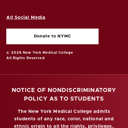
All Social Media
Donate to NYMC
© 2026 New York Medical College
All Rights Reserved
NOTICE OF NONDISCRIMINATORY
POLICY AS TO STUDENTS
The New York Medical College admits
students of any race, color, national and
ethnic origin to all the rights, privileges,