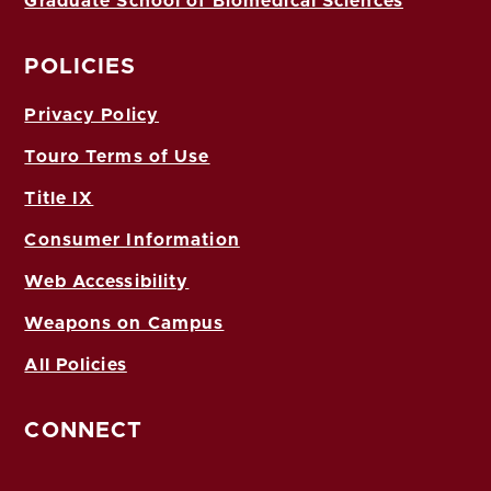
Graduate School of Biomedical Sciences
POLICIES
Privacy Policy
Touro Terms of Use
Title IX
Consumer Information
Web Accessibility
Weapons on Campus
All Policies
CONNECT