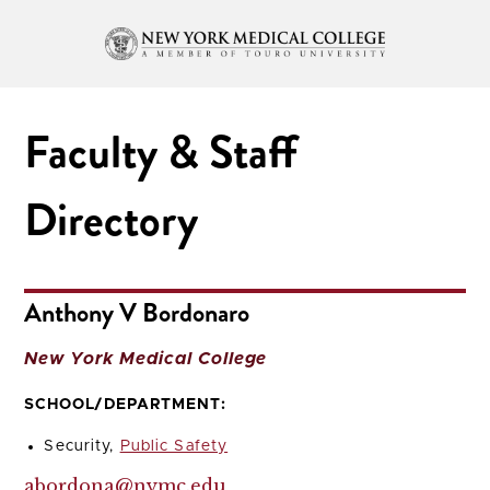
Faculty & Staff
Directory
Anthony V Bordonaro
New York Medical College
SCHOOL/DEPARTMENT:
Security,
Public Safety
abordona@nymc.edu