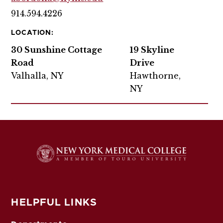
914.594.4226
LOCATION:
30 Sunshine Cottage
19 Skyline
Road
Drive
Valhalla, NY
Hawthorne,
NY
HELPFUL LINKS