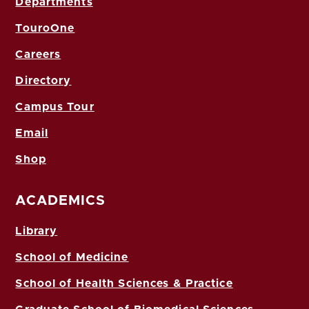
Departments
TouroOne
Careers
Directory
Campus Tour
Email
Shop
ACADEMICS
Library
School of Medicine
School of Health Sciences & Practice