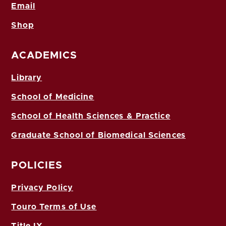
Email
Shop
ACADEMICS
Library
School of Medicine
School of Health Sciences & Practice
Graduate School of Biomedical Sciences
POLICIES
Privacy Policy
Touro Terms of Use
Title IX