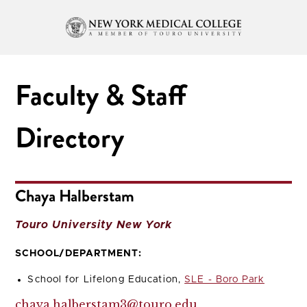
Faculty & Staff
Directory
Chaya Halberstam
Touro University New York
SCHOOL/DEPARTMENT:
School for Lifelong Education,
SLE - Boro Park
chaya.halberstam3@touro.edu