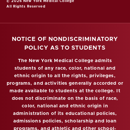
© 2026 New York Medical College
All Rights Reserved
NOTICE OF NONDISCRIMINATORY
POLICY AS TO STUDENTS
The New York Medical College admits
students of any race, color, national and
ethnic origin to all the rights, privileges,
programs, and activities generally accorded or
made available to students at the college. It
does not discriminate on the basis of race,
color, national and ethnic origin in
administration of its educational policies,
admissions policies, scholarship and loan
programs, and athletic and other school-