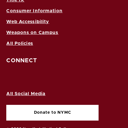
Consumer Information
Web Accessibility
Weapons on Campus
All Policies
CONNECT
All Social Media
Donate to NYMC