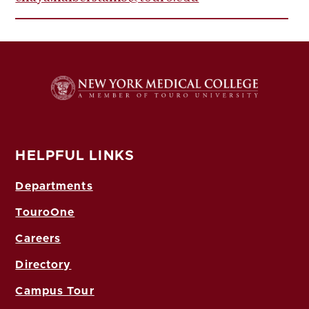
HELPFUL LINKS
Departments
TouroOne
Careers
Directory
Campus Tour