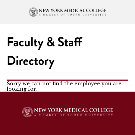
Faculty & Staff
Directory
Sorry we can not find the employee you are
looking for.