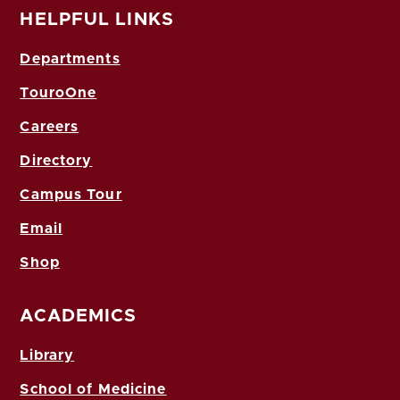
HELPFUL LINKS
Departments
TouroOne
Careers
Directory
Campus Tour
Email
Shop
ACADEMICS
Library
School of Medicine