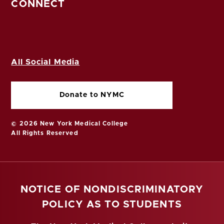
CONNECT
All Social Media
Donate to NYMC
© 2026 New York Medical College
All Rights Reserved
NOTICE OF NONDISCRIMINATORY
POLICY AS TO STUDENTS