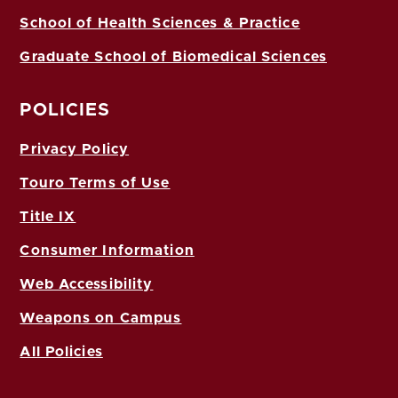
School of Health Sciences & Practice
Graduate School of Biomedical Sciences
POLICIES
Privacy Policy
Touro Terms of Use
Title IX
Consumer Information
Web Accessibility
Weapons on Campus
All Policies