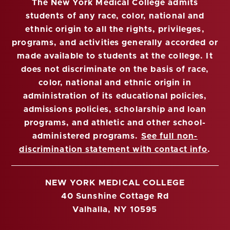
The New York Medical College admits
students of any race, color, national and
ethnic origin to all the rights, privileges,
programs, and activities generally accorded or
made available to students at the college. It
does not discriminate on the basis of race,
color, national and ethnic origin in
administration of its educational policies,
admissions policies, scholarship and loan
programs, and athletic and other school-
administered programs.
See full non-
discrimination statement with contact info
.
NEW YORK MEDICAL COLLEGE
40 Sunshine Cottage Rd
Valhalla, NY 10595