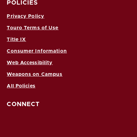
POLICIES
Privacy Policy
Touro Terms of Use
Title IX
Consumer Information
Web Accessibility
Weapons on Campus
All Policies
CONNECT