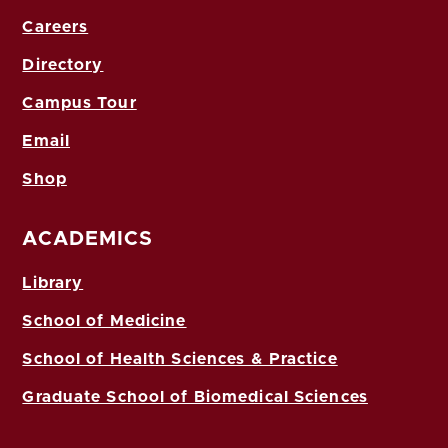
Careers
Directory
Campus Tour
Email
Shop
ACADEMICS
Library
School of Medicine
School of Health Sciences & Practice
Graduate School of Biomedical Sciences