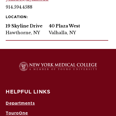
914.594.4588
LOCATION:
19 Skyline Drive
40 Plaza West
Hawthorne, NY
Valhalla, NY
HELPFUL LINKS
Departments
TouroOne