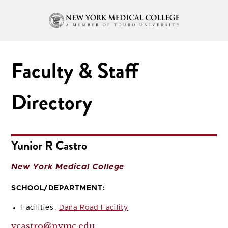
Faculty & Staff
Directory
Yunior R Castro
New York Medical College
SCHOOL/DEPARTMENT:
Facilities,
Dana Road Facility
ycastro@nymc.edu