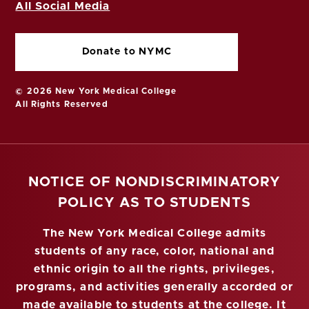
All Social Media
Donate to NYMC
© 2026 New York Medical College
All Rights Reserved
NOTICE OF NONDISCRIMINATORY
POLICY AS TO STUDENTS
The New York Medical College admits
students of any race, color, national and
ethnic origin to all the rights, privileges,
programs, and activities generally accorded or
made available to students at the college. It