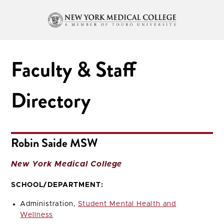
Faculty & Staff
Directory
Robin Saide MSW
New York Medical College
SCHOOL/DEPARTMENT:
Administration,
Student Mental Health and
Wellness