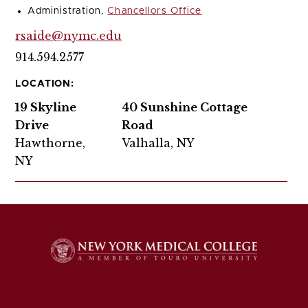
Administration,
Chancellors Office
rsaide@nymc.edu
914.594.2577
LOCATION:
19 Skyline
40 Sunshine Cottage
Drive
Road
Hawthorne,
Valhalla, NY
NY