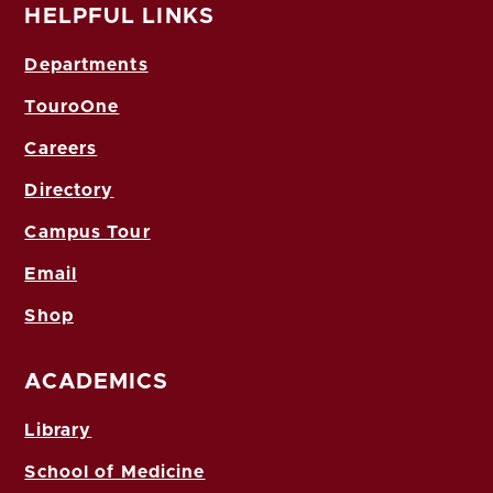
HELPFUL LINKS
Departments
TouroOne
Careers
Directory
Campus Tour
Email
Shop
ACADEMICS
Library
School of Medicine