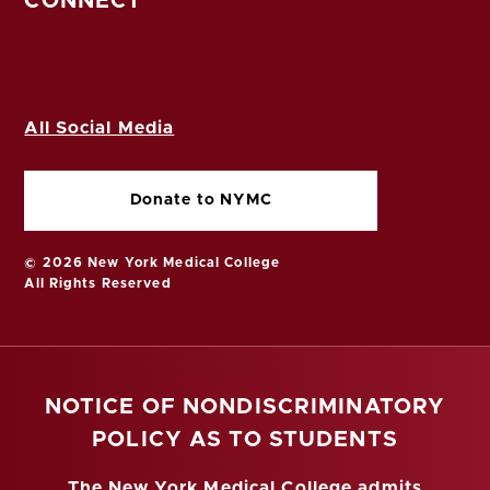
CONNECT
All Social Media
Donate to NYMC
© 2026 New York Medical College
All Rights Reserved
NOTICE OF NONDISCRIMINATORY
POLICY AS TO STUDENTS
The New York Medical College admits