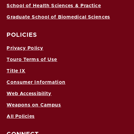
School of Health Sciences & Practice
Graduate School of Biomedical Sciences
POLICIES
Privacy Policy
Touro Terms of Use
Title IX
Consumer Information
Web Accessibility
Weapons on Campus
All Policies