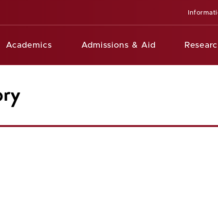
Informat
Academics
Admissions & Aid
Researc
ory