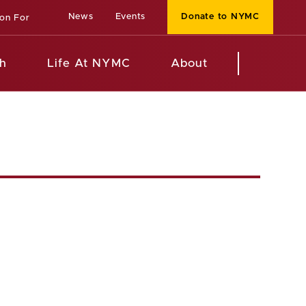
News
Events
Donate to NYMC
ion For
h
Life At NYMC
About