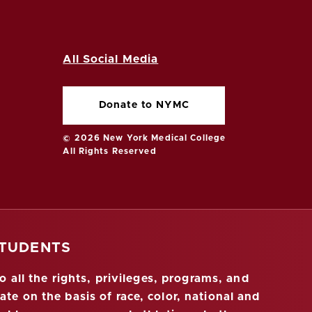
All Social Media
Donate to NYMC
© 2026 New York Medical College
All Rights Reserved
STUDENTS
 all the rights, privileges, programs, and
ate on the basis of race, color, national and