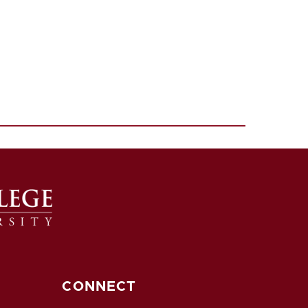
CONNECT