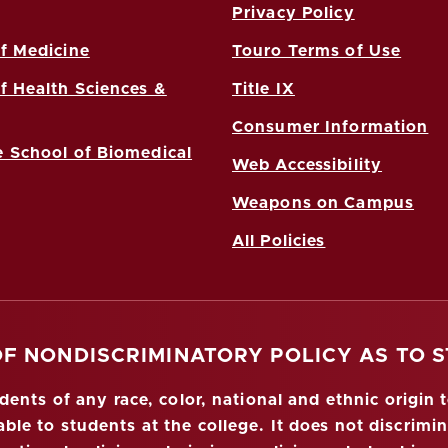
Privacy Policy
f Medicine
Touro Terms of Use
f Health Sciences &
Title IX
Consumer Information
 School of Biomedical
Web Accessibility
Weapons on Campus
All Policies
OF NONDISCRIMINATORY POLICY AS TO 
nts of any race, color, national and ethnic origin to
ble to students at the college. It does not discrimin