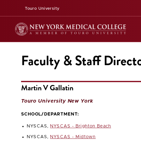
Touro University
Faculty & Staff Direct
Martin V Gallatin
Touro University New York
SCHOOL/DEPARTMENT:
NYSCAS,
NYSCAS - Brighton Beach
NYSCAS,
NYSCAS - Midtown