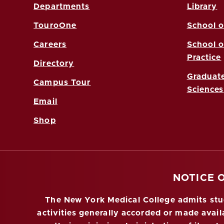
Departments
Library
TouroOne
School o
Careers
School o
Practice
Directory
Graduate
Campus Tour
Sciences
Email
Shop
NOTICE 
The New York Medical College admits stude
activities generally accorded or made availa