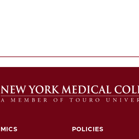
MICS
POLICIES