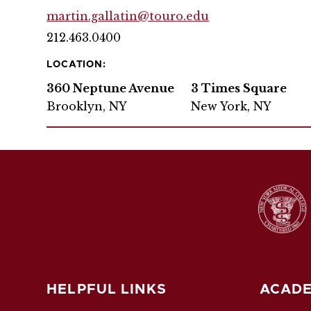
martin.gallatin@touro.edu
212.463.0400
LOCATION:
360 Neptune Avenue
3 Times Square
Brooklyn, NY
New York, NY
HELPFUL LINKS
ACADE