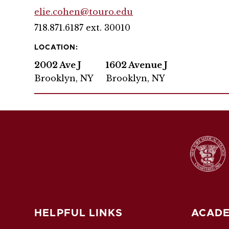
elie.cohen@touro.edu
718.871.6187 ext. 30010
LOCATION:
2002 Ave J
1602 Avenue J
Brooklyn, NY
Brooklyn, NY
HELPFUL LINKS
ACADE