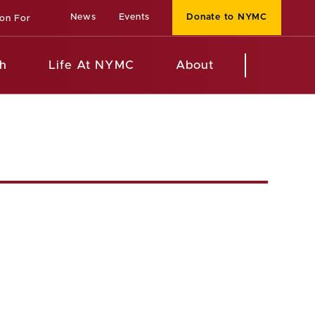
News
Events
Donate to NYMC
ion For
h
Life At NYMC
About