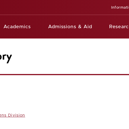
Informat
Academics
Admissions & Aid
Researc
ory
ens Division