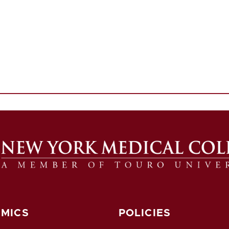
MICS
POLICIES