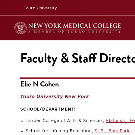
Touro University
Faculty & Staff Direct
Elie N Cohen
Touro University New York
SCHOOL/DEPARTMENT:
Lander College of Arts & Sciences,
Flatbush - M
School for Lifelong Education,
SLE - Boro Park