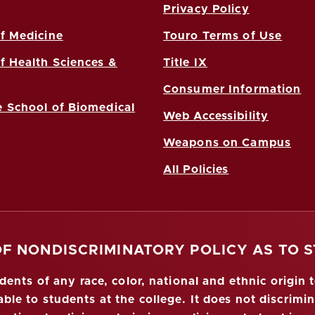
Privacy Policy
f Medicine
Touro Terms of Use
f Health Sciences &
Title IX
Consumer Information
 School of Biomedical
Web Accessibility
Weapons on Campus
All Policies
OF NONDISCRIMINATORY POLICY AS TO 
nts of any race, color, national and ethnic origin to
ble to students at the college. It does not discrimin