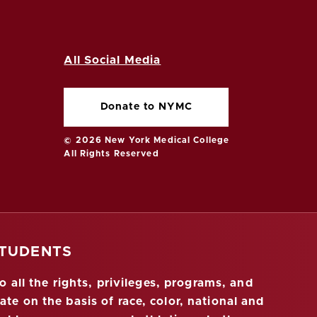
All Social Media
Donate to NYMC
© 2026 New York Medical College
All Rights Reserved
STUDENTS
 all the rights, privileges, programs, and
ate on the basis of race, color, national and