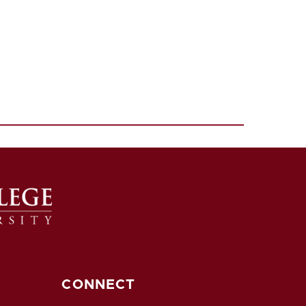
CONNECT