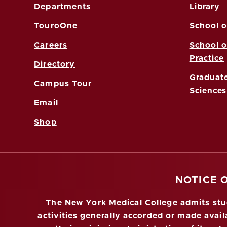
Departments
Library
TouroOne
School o
Careers
School o
Practice
Directory
Graduate
Campus Tour
Sciences
Email
Shop
NOTICE 
The New York Medical College admits stude
activities generally accorded or made availa