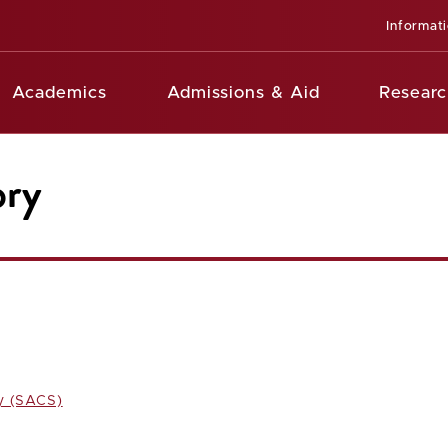
Informat
Academics
Admissions & Aid
Researc
ory
y (SACS)