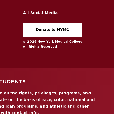
All Social Media
Donate to NYMC
© 2026 New York Medical College
All Rights Reserved
STUDENTS
 all the rights, privileges, programs, and
ate on the basis of race, color, national and
 and loan programs, and athletic and other
 with contact info
.