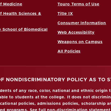
f Medicine
Touro Terms of Use
f Health Sciences &
Title IX
Consumer Information
 School of Biomedical
Web Accessibility
Weapons on Campus
All Policies
OF NONDISCRIMINATORY POLICY AS TO 
nts of any race, color, national and ethnic origin to
ble to students at the college. It does not discrimin
ucational policies, admissions policies, scholarship
red programs.
See full non-discrimination statement