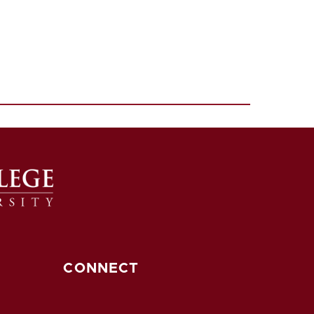
CONNECT