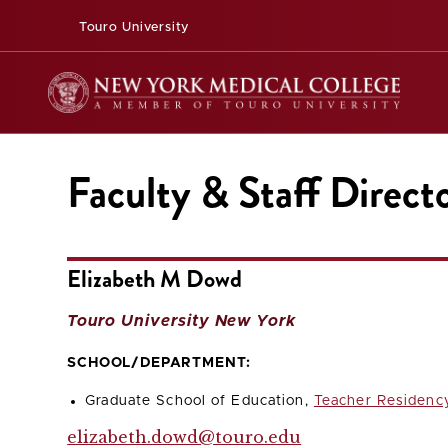
Touro University
Faculty & Staff Direct
Elizabeth M Dowd
Touro University New York
SCHOOL/DEPARTMENT:
Graduate School of Education,
Teacher Residenc
elizabeth.dowd@touro.edu