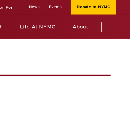
News
Events
Donate to NYMC
ion For
h
Life At NYMC
About