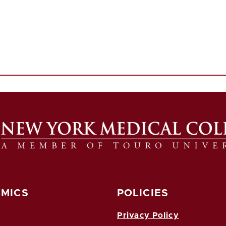
MICS
POLICIES
Privacy Policy