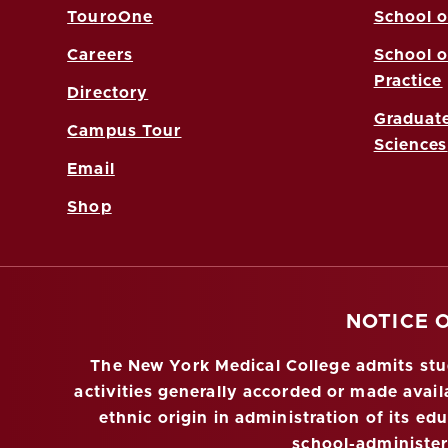
TouroOne
School o
Careers
School o
Practice
Directory
Graduate
Campus Tour
Sciences
Email
Shop
NOTICE 
The New York Medical College admits stude
activities generally accorded or made availa
ethnic origin in administration of its ed
school-administe