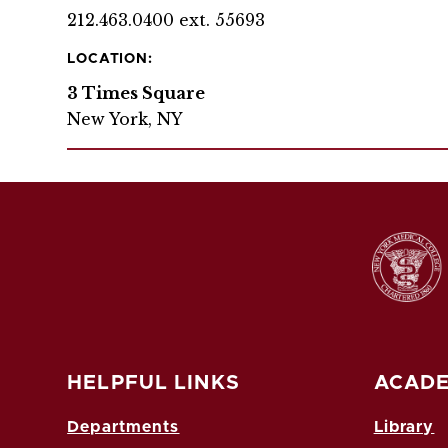
212.463.0400 ext. 55693
LOCATION:
3 Times Square
New York, NY
HELPFUL LINKS
ACADE
Departments
Library