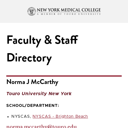
Faculty & Staff
Directory
Norma J McCarthy
Touro University New York
SCHOOL/DEPARTMENT:
NYSCAS,
NYSCAS - Brighton Beach
norma.mccarthy@touro.edu