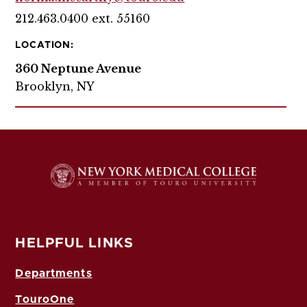
212.463.0400 ext. 55160
LOCATION:
360 Neptune Avenue
Brooklyn, NY
HELPFUL LINKS
Departments
TouroOne