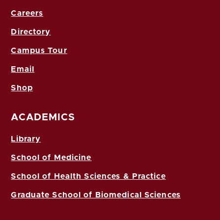
Careers
Directory
Campus Tour
Email
Shop
ACADEMICS
Library
School of Medicine
School of Health Sciences & Practice
Graduate School of Biomedical Sciences