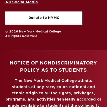
All Social Media
Donate to NYMC
© 2026 New York Medical College
All Rights Reserved
NOTICE OF NONDISCRIMINATORY
POLICY AS TO STUDENTS
The New York Medical College admits
students of any race, color, national and
ethnic origin to all the rights, privileges,
programs, and activities generally accorded or
made available to students at the college. It