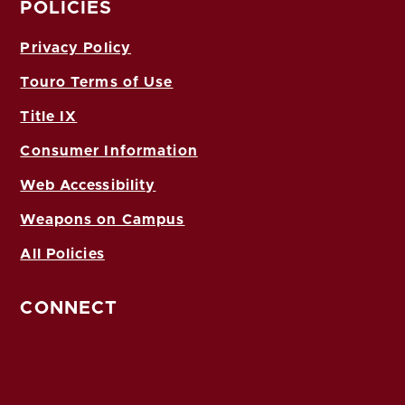
POLICIES
Privacy Policy
Touro Terms of Use
Title IX
Consumer Information
Web Accessibility
Weapons on Campus
All Policies
CONNECT