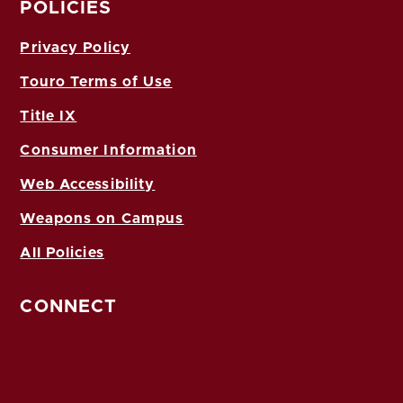
POLICIES
Privacy Policy
Touro Terms of Use
Title IX
Consumer Information
Web Accessibility
Weapons on Campus
All Policies
CONNECT