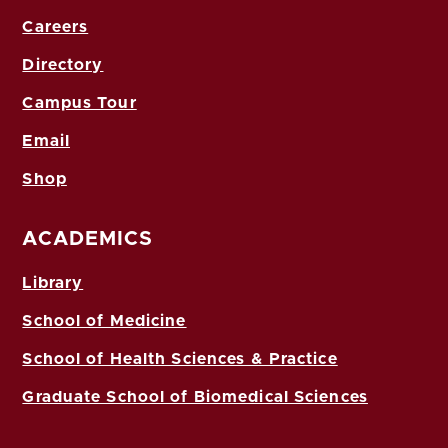
Careers
Directory
Campus Tour
Email
Shop
ACADEMICS
Library
School of Medicine
School of Health Sciences & Practice
Graduate School of Biomedical Sciences