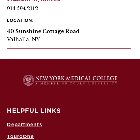
914.594.2112
LOCATION:
40 Sunshine Cottage Road
Valhalla, NY
HELPFUL LINKS
Departments
TouroOne