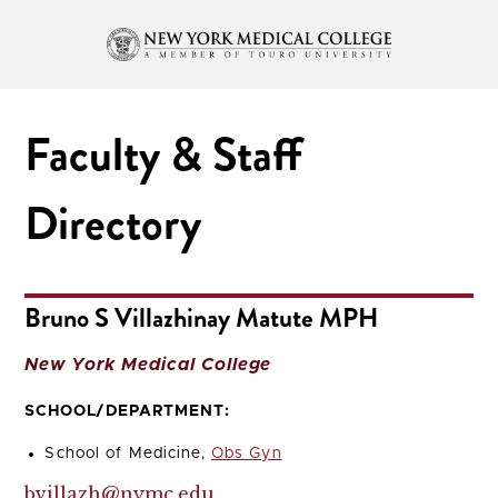
Faculty & Staff
Directory
Bruno S Villazhinay Matute MPH
New York Medical College
SCHOOL/DEPARTMENT:
School of Medicine,
Obs Gyn
bvillazh@nymc.edu