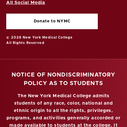
All Social Media
Donate to NYMC
© 2026 New York Medical College
All Rights Reserved
NOTICE OF NONDISCRIMINATORY
POLICY AS TO STUDENTS
The New York Medical College admits
students of any race, color, national and
ethnic origin to all the rights, privileges,
programs, and activities generally accorded or
made available to students at the college. It