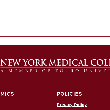
MICS
POLICIES
Privacy Policy