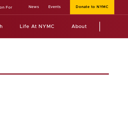
News
Events
Donate to NYMC
ion For
h
Life At NYMC
About