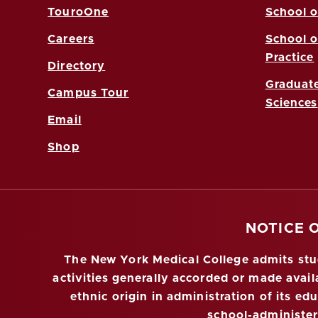
TouroOne
School o
Careers
School o
Practice
Directory
Graduate
Campus Tour
Sciences
Email
Shop
NOTICE 
The New York Medical College admits stude
activities generally accorded or made availa
ethnic origin in administration of its ed
school-administe