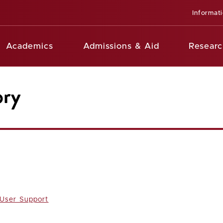
Informat
Academics
Admissions & Aid
Researc
ory
 User Support