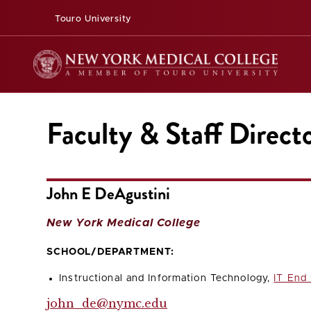
Touro University
Faculty & Staff Direct
John E DeAgustini
New York Medical College
SCHOOL/DEPARTMENT:
Instructional and Information Technology,
IT End
john_de@nymc.edu