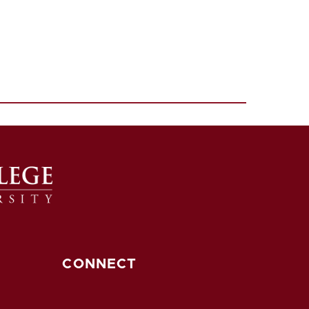
CONNECT