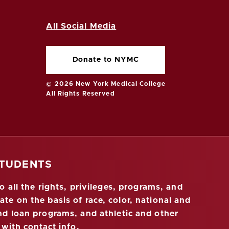
All Social Media
Donate to NYMC
© 2026 New York Medical College
All Rights Reserved
STUDENTS
 all the rights, privileges, programs, and
ate on the basis of race, color, national and
 and loan programs, and athletic and other
 with contact info
.