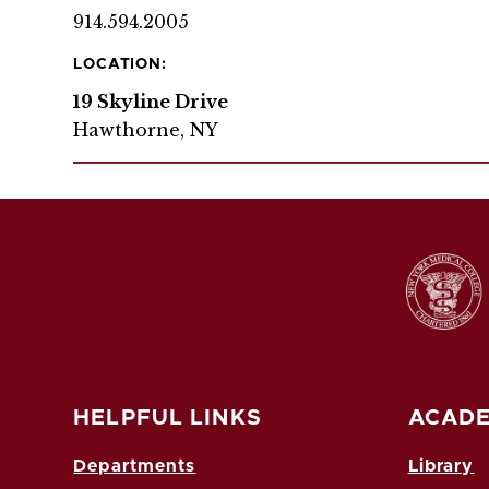
914.594.2005
LOCATION:
19 Skyline Drive
Hawthorne, NY
HELPFUL LINKS
ACADE
Departments
Library