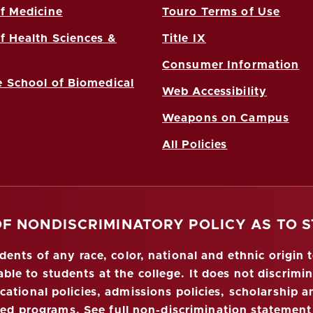
f Medicine
Touro Terms of Use
f Health Sciences &
Title IX
Consumer Information
 School of Biomedical
Web Accessibility
Weapons on Campus
All Policies
OF NONDISCRIMINATORY POLICY AS TO 
nts of any race, color, national and ethnic origin to
ble to students at the college. It does not discrimin
ucational policies, admissions policies, scholarship
red programs.
See full non-discrimination statement