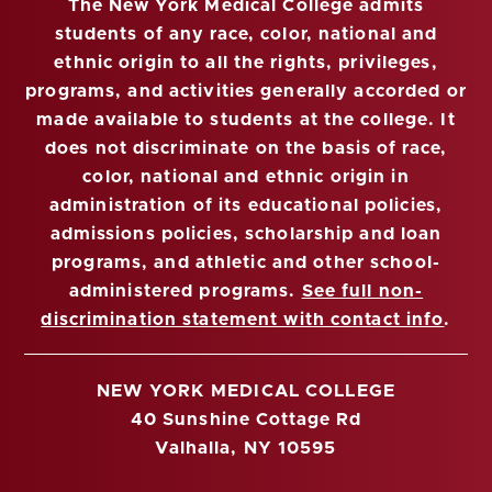
The New York Medical College admits
students of any race, color, national and
ethnic origin to all the rights, privileges,
programs, and activities generally accorded or
made available to students at the college. It
does not discriminate on the basis of race,
color, national and ethnic origin in
administration of its educational policies,
admissions policies, scholarship and loan
programs, and athletic and other school-
administered programs.
See full non-
discrimination statement with contact info
.
NEW YORK MEDICAL COLLEGE
40 Sunshine Cottage Rd
Valhalla, NY 10595