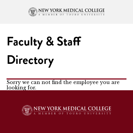
Faculty & Staff
Directory
Sorry we can not find the employee you are
looking for.