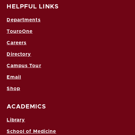
HELPFUL LINKS
Departments
TouroOne
Careers
Directory
Campus Tour
Email
Shop
ACADEMICS
Library
School of Medicine