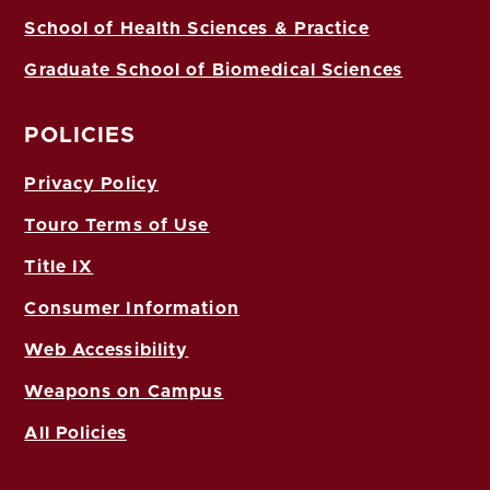
School of Health Sciences & Practice
Graduate School of Biomedical Sciences
POLICIES
Privacy Policy
Touro Terms of Use
Title IX
Consumer Information
Web Accessibility
Weapons on Campus
All Policies