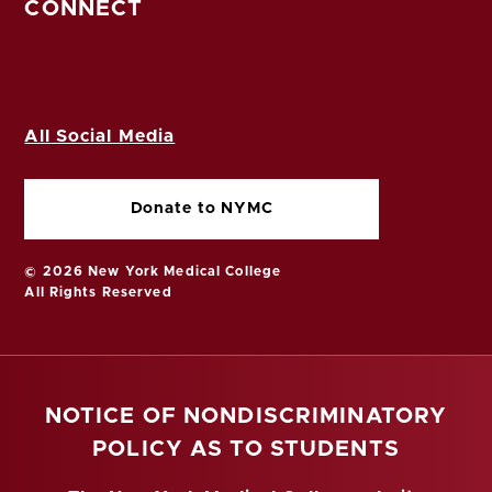
CONNECT
All Social Media
Donate to NYMC
© 2026 New York Medical College
All Rights Reserved
NOTICE OF NONDISCRIMINATORY
POLICY AS TO STUDENTS