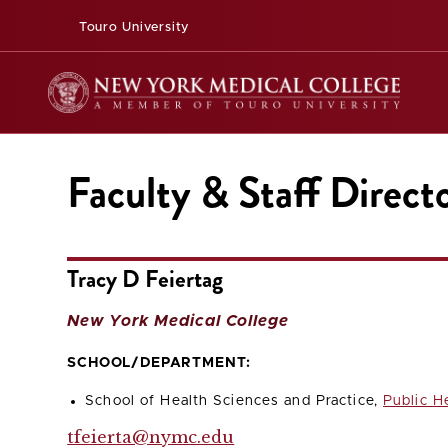
Touro University
Faculty & Staff Direct
Tracy D Feiertag
New York Medical College
SCHOOL/DEPARTMENT:
School of Health Sciences and Practice,
Public H
tfeierta@nymc.edu