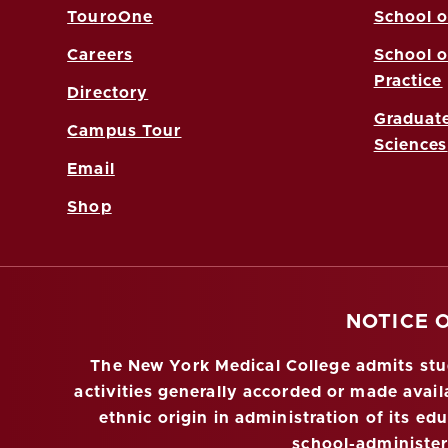
TouroOne
School o
Careers
School o
Practice
Directory
Graduate
Campus Tour
Sciences
Email
Shop
NOTICE 
The New York Medical College admits stude
activities generally accorded or made availa
ethnic origin in administration of its ed
school-administe