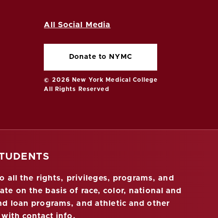
All Social Media
Donate to NYMC
© 2026 New York Medical College
All Rights Reserved
STUDENTS
 all the rights, privileges, programs, and
ate on the basis of race, color, national and
 and loan programs, and athletic and other
 with contact info
.