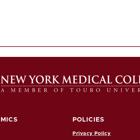
MICS
POLICIES
Privacy Policy