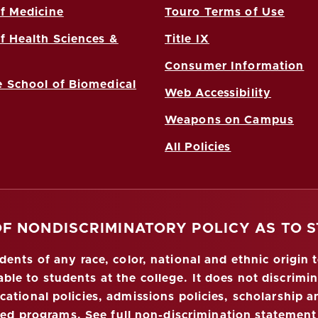
f Medicine
Touro Terms of Use
f Health Sciences &
Title IX
Consumer Information
 School of Biomedical
Web Accessibility
Weapons on Campus
All Policies
OF NONDISCRIMINATORY POLICY AS TO 
nts of any race, color, national and ethnic origin to
ble to students at the college. It does not discrimin
ucational policies, admissions policies, scholarship
red programs.
See full non-discrimination statement