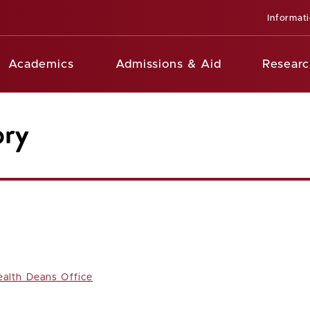
Informat
Academics
Admissions & Aid
Researc
ory
ealth Deans Office