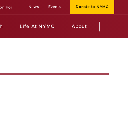
News
Events
Donate to NYMC
ion For
h
Life At NYMC
About