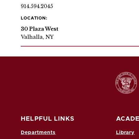
914.594.2045
LOCATION:
30 Plaza West
Valhalla, NY
HELPFUL LINKS
ACADE
Departments
Library