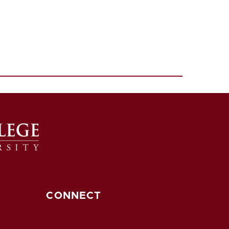
CONNECT