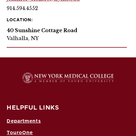
914.594.4552
LOCATION:
40 Sunshine Cottage Road
Valhalla, NY
HELPFUL LINKS
Departments
TouroOne