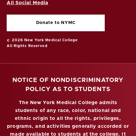
All Social Media
Donate to NYMC
© 2026 New York Medical College
All Rights Reserved
NOTICE OF NONDISCRIMINATORY
POLICY AS TO STUDENTS
The New York Medical College admits
students of any race, color, national and
ethnic origin to all the rights, privileges,
programs, and activities generally accorded or
made available to students at the college. It