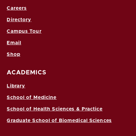
Careers
Directory
Campus Tour
Email
Shop
ACADEMICS
Library
School of Medicine
School of Health Sciences & Practice
Graduate School of Biomedical Sciences