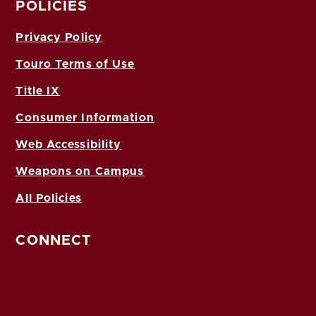
POLICIES
Privacy Policy
Touro Terms of Use
Title IX
Consumer Information
Web Accessibility
Weapons on Campus
All Policies
CONNECT