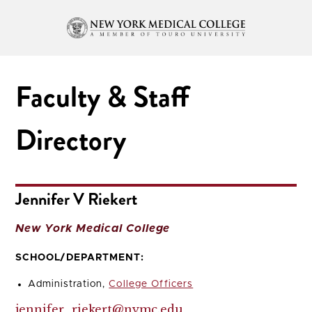
Faculty & Staff
Directory
Jennifer V Riekert
New York Medical College
SCHOOL/DEPARTMENT:
Administration,
College Officers
jennifer_riekert@nymc.edu