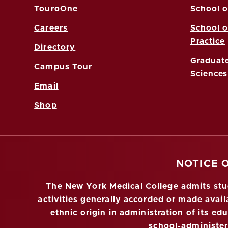
TouroOne
School o
Careers
School o
Practice
Directory
Graduate
Campus Tour
Sciences
Email
Shop
NOTICE 
The New York Medical College admits stude
activities generally accorded or made availa
ethnic origin in administration of its ed
school-administe