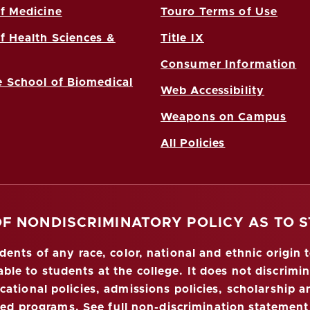
f Medicine
Touro Terms of Use
f Health Sciences &
Title IX
Consumer Information
 School of Biomedical
Web Accessibility
Weapons on Campus
All Policies
OF NONDISCRIMINATORY POLICY AS TO 
nts of any race, color, national and ethnic origin to
ble to students at the college. It does not discrimin
ucational policies, admissions policies, scholarship
red programs.
See full non-discrimination statement