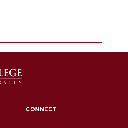
CONNECT