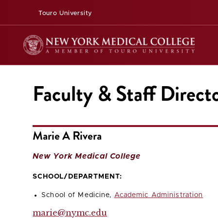
Touro University
Faculty & Staff Direct
Marie A Rivera
New York Medical College
SCHOOL/DEPARTMENT:
School of Medicine,
Academic Administration
marie@nymc.edu