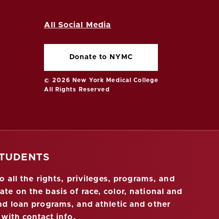
All Social Media
Donate to NYMC
© 2026 New York Medical College
All Rights Reserved
STUDENTS
 all the rights, privileges, programs, and
ate on the basis of race, color, national and
 and loan programs, and athletic and other
 with contact info
.