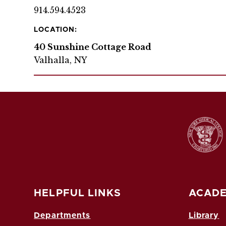
914.594.4523
LOCATION:
40 Sunshine Cottage Road
Valhalla, NY
HELPFUL LINKS
ACADE
Departments
Library