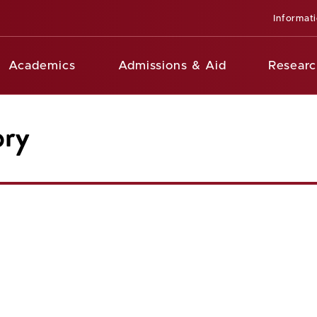
Informat
Academics
Admissions & Aid
Researc
ory