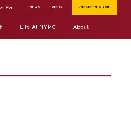
News
Events
Donate to NYMC
ion For
h
Life At NYMC
About