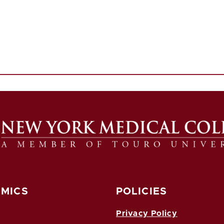
MICS
POLICIES
Privacy Policy