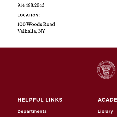
914.493.2345
LOCATION:
100 Woods Road
Valhalla, NY
HELPFUL LINKS
ACADE
Departments
Library