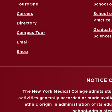
TouroOne
School o
Careers
School o
Practice
Directory
Graduate
Campus Tour
Sciences
Email
Shop
NOTICE 
The New York Medical College admits stude
activities generally accorded or made availa
ethnic origin in administration of its ed
school-administe