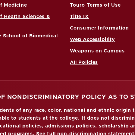
f Medicine
Touro Terms of Use
f Health Sciences &
Title IX
Consumer Information
 School of Biomedical
Web Accessibility
Weapons on Campus
All Policies
OF NONDISCRIMINATORY POLICY AS TO 
nts of any race, color, national and ethnic origin to
ble to students at the college. It does not discrimin
ucational policies, admissions policies, scholarship
red programs.
See full non-discrimination statement