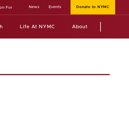
News
Events
Donate to NYMC
ion For
h
Life At NYMC
About