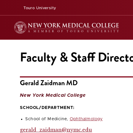
Touro University
Faculty & Staff Direct
Gerald Zaidman MD
New York Medical College
SCHOOL/DEPARTMENT:
School of Medicine,
Ophthalmology
gerald_zaidman@nymc.edu