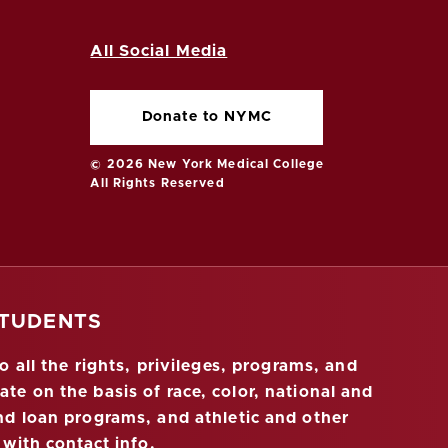
All Social Media
Donate to NYMC
© 2026 New York Medical College
All Rights Reserved
STUDENTS
 all the rights, privileges, programs, and
ate on the basis of race, color, national and
 and loan programs, and athletic and other
 with contact info
.