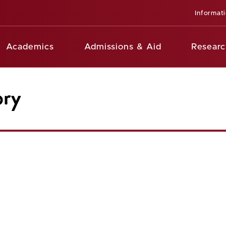
Informat
Academics
Admissions & Aid
Researc
ory