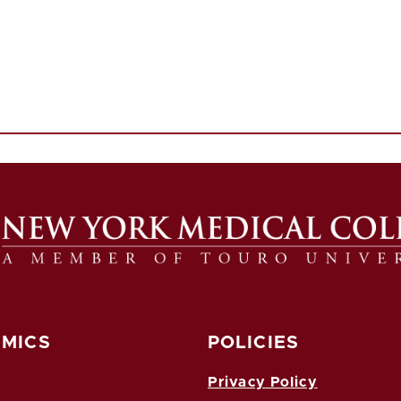
MICS
POLICIES
Privacy Policy