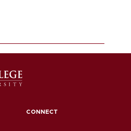
CONNECT