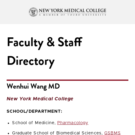
Faculty & Staff
Directory
Wenhui Wang MD
New York Medical College
SCHOOL/DEPARTMENT:
School of Medicine,
Pharmacology
Graduate School of Biomedical Sciences,
GSBMS