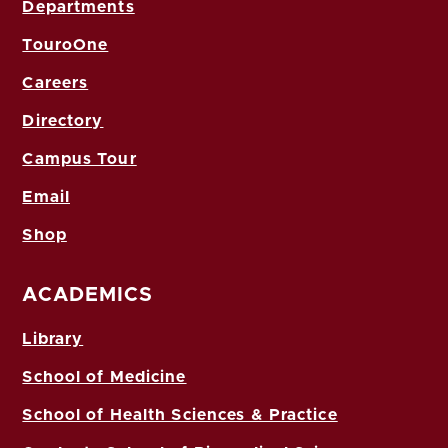
Departments
TouroOne
Careers
Directory
Campus Tour
Email
Shop
ACADEMICS
Library
School of Medicine
School of Health Sciences & Practice