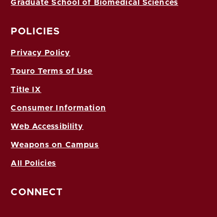
Graduate School of Biomedical Sciences
POLICIES
Privacy Policy
Touro Terms of Use
Title IX
Consumer Information
Web Accessibility
Weapons on Campus
All Policies
CONNECT