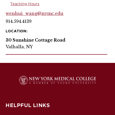
Teaching Hours
wenhui_wang@nymc.edu
914.594.4139
LOCATION:
30 Sunshine Cottage Road
Valhalla, NY
HELPFUL LINKS