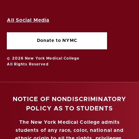
All Social Media
Donate to NYMC
© 2026 New York Medical College
All Rights Reserved
NOTICE OF NONDISCRIMINATORY
POLICY AS TO STUDENTS
The New York Medical College admits
students of any race, color, national and
ethnic origin to all the rights, privileges,