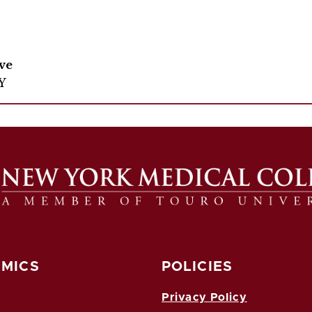
ive
Y
MICS
POLICIES
Privacy Policy