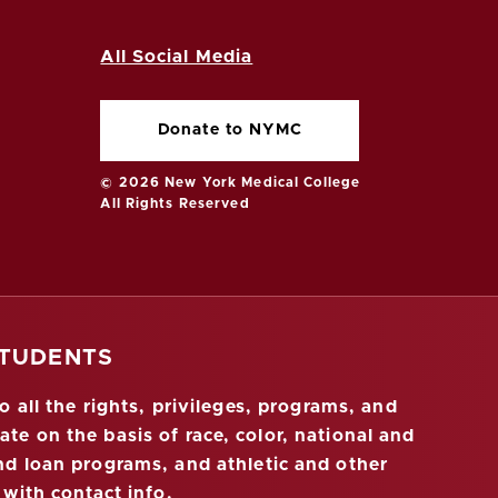
All Social Media
Donate to NYMC
© 2026 New York Medical College
All Rights Reserved
STUDENTS
 all the rights, privileges, programs, and
ate on the basis of race, color, national and
 and loan programs, and athletic and other
 with contact info
.