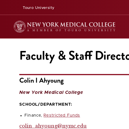
Touro University
Faculty & Staff Direct
Colin I Ahyoung
New York Medical College
SCHOOL/DEPARTMENT:
Finance,
Restricted Funds
colin_ahyoung@nymc.edu