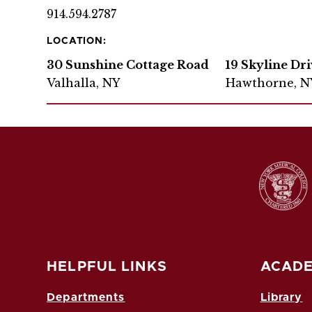
914.594.2787
LOCATION:
30 Sunshine Cottage Road
19 Skyline Dr
Valhalla, NY
Hawthorne, N
HELPFUL LINKS
ACADE
Departments
Library