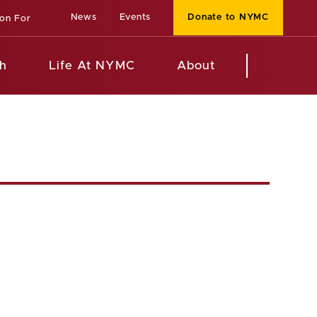
News
Events
Donate to NYMC
ion For
h
Life At NYMC
About