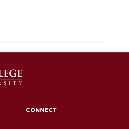
CONNECT