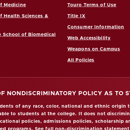
f Medicine
Touro Terms of Use
f Health Sciences &
Title IX
Consumer Information
 School of Biomedical
Web Accessibility
Weapons on Campus
All Policies
OF NONDISCRIMINATORY POLICY AS TO 
nts of any race, color, national and ethnic origin to
ble to students at the college. It does not discrimin
ucational policies, admissions policies, scholarship
red programs.
See full non-discrimination statement