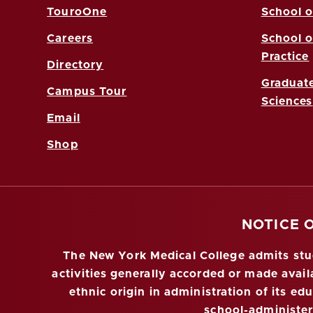
TouroOne
School o
Careers
School o
Practice
Directory
Graduate
Campus Tour
Sciences
Email
Shop
NOTICE 
The New York Medical College admits stude
activities generally accorded or made availa
ethnic origin in administration of its ed
school-administe