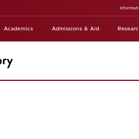
Informat
Academics
Admissions & Aid
Researc
ory