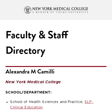
Faculty & Staff
Directory
Alexandra M Camilli
New York Medical College
SCHOOL/DEPARTMENT:
School of Health Sciences and Practice,
SLP-
Clinical Education