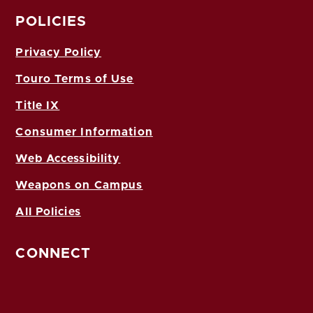
POLICIES
Privacy Policy
Touro Terms of Use
Title IX
Consumer Information
Web Accessibility
Weapons on Campus
All Policies
CONNECT