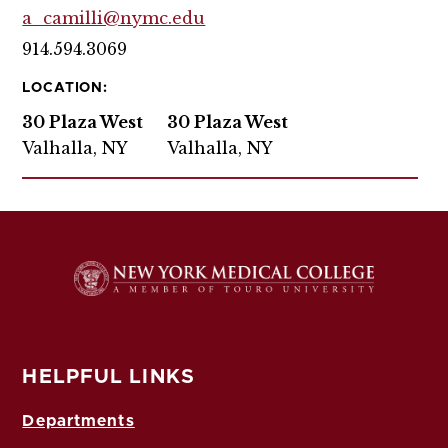
a_camilli@nymc.edu
914.594.3069
LOCATION:
30 Plaza West
30 Plaza West
Valhalla, NY
Valhalla, NY
HELPFUL LINKS
Departments