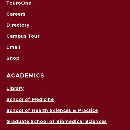
TouroOne
Careers
Directory
Campus Tour
Email
Shop
ACADEMICS
Library
School of Medicine
School of Health Sciences & Practice
Graduate School of Biomedical Sciences