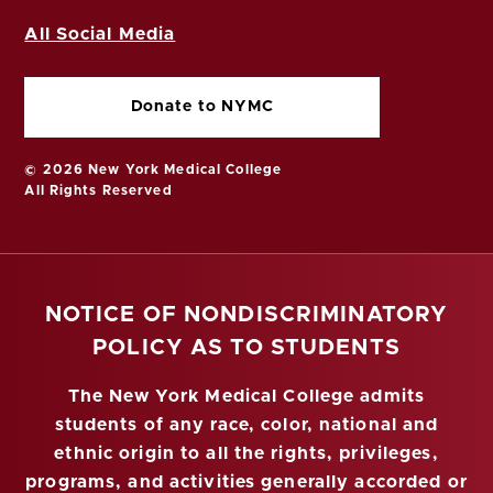
All Social Media
Donate to NYMC
© 2026 New York Medical College
All Rights Reserved
NOTICE OF NONDISCRIMINATORY
POLICY AS TO STUDENTS
The New York Medical College admits
students of any race, color, national and
ethnic origin to all the rights, privileges,
programs, and activities generally accorded or