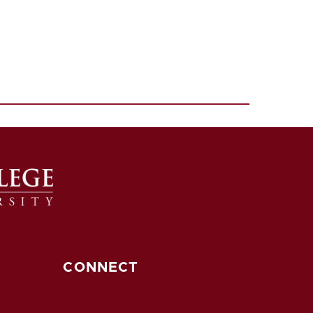
CONNECT