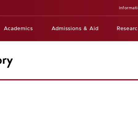
Informat
Academics
Admissions & Aid
Researc
ory