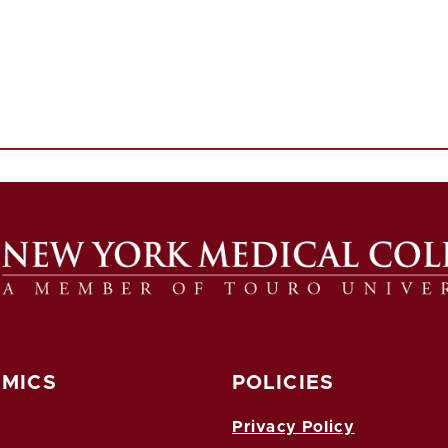
MICS
POLICIES
Privacy Policy