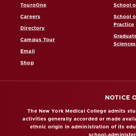
TouroOne
School o
Careers
School o
Practice
Directory
Graduate
Campus Tour
Sciences
Email
Shop
NOTICE 
The New York Medical College admits stude
activities generally accorded or made availa
ethnic origin in administration of its ed
school-administe