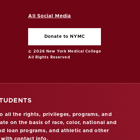
All Social Media
Donate to NYMC
© 2026 New York Medical College
All Rights Reserved
STUDENTS
 all the rights, privileges, programs, and
ate on the basis of race, color, national and
 and loan programs, and athletic and other
 with contact info
.