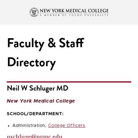
Faculty & Staff
Directory
Neil W Schluger MD
New York Medical College
SCHOOL/DEPARTMENT:
Administration,
College Officers
nschluge@nymc.edu