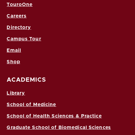
TouroOne
Careers
Directory
Campus Tour
Email
Shop
ACADEMICS
Library
School of Medicine
School of Health Sciences & Practice
Graduate School of Biomedical Sciences