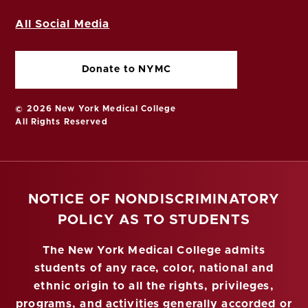
All Social Media
Donate to NYMC
© 2026 New York Medical College
All Rights Reserved
NOTICE OF NONDISCRIMINATORY
POLICY AS TO STUDENTS
The New York Medical College admits
students of any race, color, national and
ethnic origin to all the rights, privileges,
programs, and activities generally accorded or