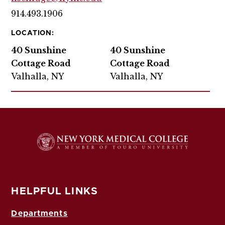
914.493.1906
LOCATION:
40 Sunshine
40 Sunshine
Cottage Road
Cottage Road
Valhalla, NY
Valhalla, NY
HELPFUL LINKS
Departments