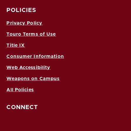
POLICIES
Privacy Policy
Touro Terms of Use
Title IX
Consumer Information
Web Accessibility
Weapons on Campus
All Policies
CONNECT