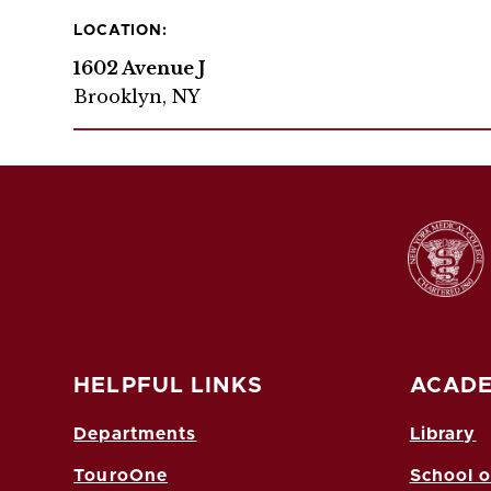
LOCATION:
1602 Avenue J
Brooklyn, NY
HELPFUL LINKS
ACADE
Departments
Library
TouroOne
School o