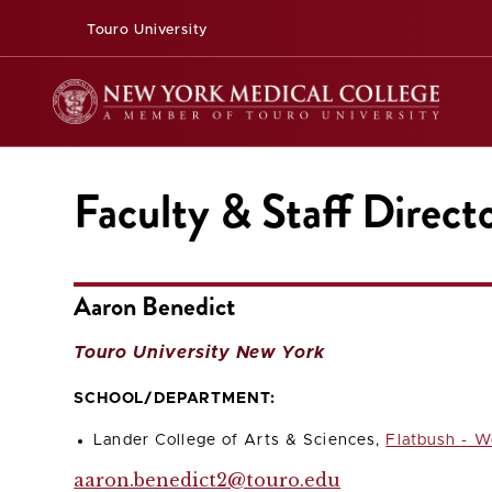
Touro University
Faculty & Staff Direct
Aaron Benedict
Touro University New York
SCHOOL/DEPARTMENT:
Lander College of Arts & Sciences,
Flatbush - W
aaron.benedict2@touro.edu