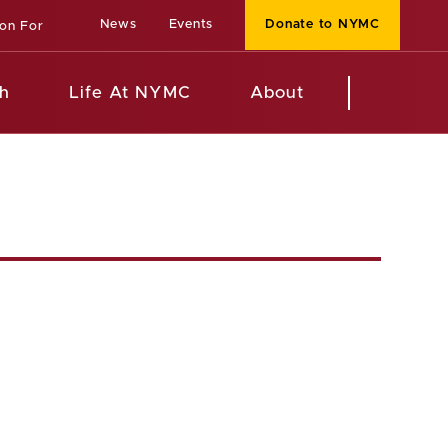
News
Events
Donate to NYMC
ion For
h
Life At NYMC
About