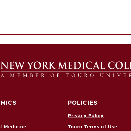
MICS
POLICIES
Privacy Policy
f Medicine
Touro Terms of Use