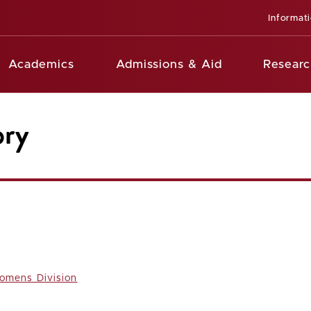
Informat
Academics
Admissions & Aid
Researc
ory
omens Division