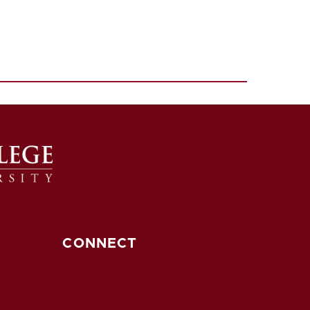
CONNECT