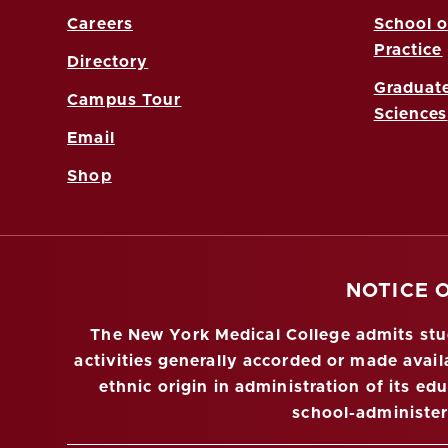
Careers
School o
Practice
Directory
Graduate
Campus Tour
Sciences
Email
Shop
NOTICE 
The New York Medical College admits stude
activities generally accorded or made availa
ethnic origin in administration of its ed
school-administe