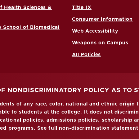
f Health Sciences &
Title IX
Consumer Information
 School of Biomedical
Web Accessibility
Weapons on Campus
All Policies
OF NONDISCRIMINATORY POLICY AS TO 
nts of any race, color, national and ethnic origin to
ble to students at the college. It does not discrimin
ucational policies, admissions policies, scholarship
red programs.
See full non-discrimination statement