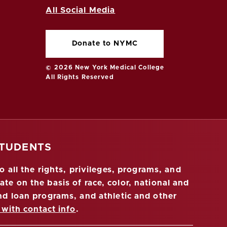
All Social Media
Donate to NYMC
© 2026 New York Medical College
All Rights Reserved
STUDENTS
 all the rights, privileges, programs, and
ate on the basis of race, color, national and
 and loan programs, and athletic and other
 with contact info
.