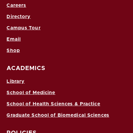
Careers
Directory
Campus Tour
Email
Shop
ACADEMICS
Library
School of Medicine
School of Health Sciences & Practice
Graduate School of Biomedical Sciences
POLICIES