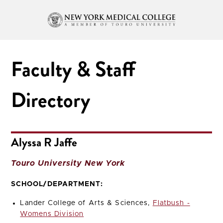
Faculty & Staff
Directory
Alyssa R Jaffe
Touro University New York
SCHOOL/DEPARTMENT:
Lander College of Arts & Sciences,
Flatbush -
Womens Division