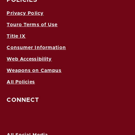
Privacy Policy
Touro Terms of Use
Title IX
Consumer Information
Web Accessibility
Weapons on Campus
All Policies
CONNECT
All Social Media