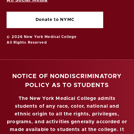
Donate to NYMC
© 2026 New York Medical College
All Rights Reserved
NOTICE OF NONDISCRIMINATORY
POLICY AS TO STUDENTS
The New York Medical College admits
students of any race, color, national and
ethnic origin to all the rights, privileges,
programs, and activities generally accorded or
made available to students at the college. It