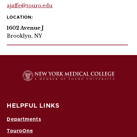
ajaffe@touro.edu
LOCATION:
1602 Avenue J
Brooklyn, NY
HELPFUL LINKS
Departments
TouroOne