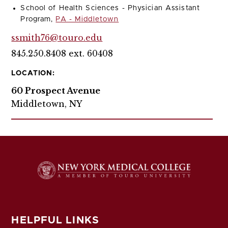
School of Health Sciences - Physician Assistant
Program,
PA - Middletown
ssmith76@touro.edu
845.250.8408 ext. 60408
LOCATION:
60 Prospect Avenue
Middletown, NY
HELPFUL LINKS