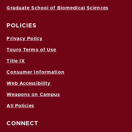
Graduate School of Biomedical Sciences
POLICIES
Privacy Policy
Touro Terms of Use
Title IX
Consumer Information
Web Accessibility
Weapons on Campus
All Policies
CONNECT