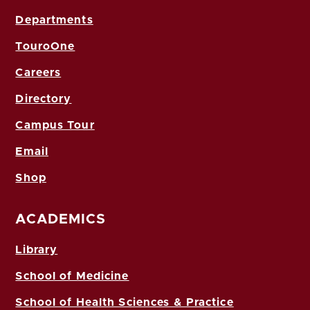
Departments
TouroOne
Careers
Directory
Campus Tour
Email
Shop
ACADEMICS
Library
School of Medicine
School of Health Sciences & Practice