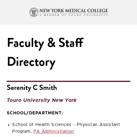
Faculty & Staff
Directory
Serenity C Smith
Touro University New York
SCHOOL/DEPARTMENT:
School of Health Sciences - Physician Assistant
Program,
PA Administration