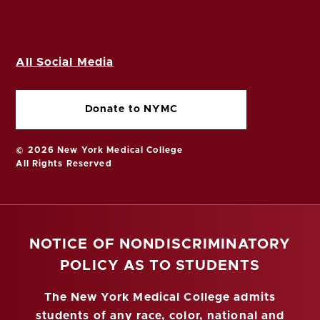
All Social Media
Donate to NYMC
© 2026 New York Medical College
All Rights Reserved
NOTICE OF NONDISCRIMINATORY
POLICY AS TO STUDENTS
The New York Medical College admits
students of any race, color, national and