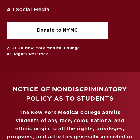
All Social Media
Donate to NYMC
© 2026 New York Medical College
All Rights Reserved
NOTICE OF NONDISCRIMINATORY
POLICY AS TO STUDENTS
The New York Medical College admits
students of any race, color, national and
ethnic origin to all the rights, privileges,
programs, and activities generally accorded or