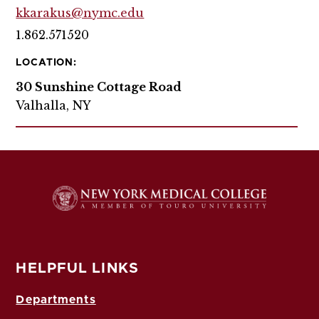
kkarakus@nymc.edu
1.862.571520
LOCATION:
30 Sunshine Cottage Road
Valhalla, NY
HELPFUL LINKS
Departments