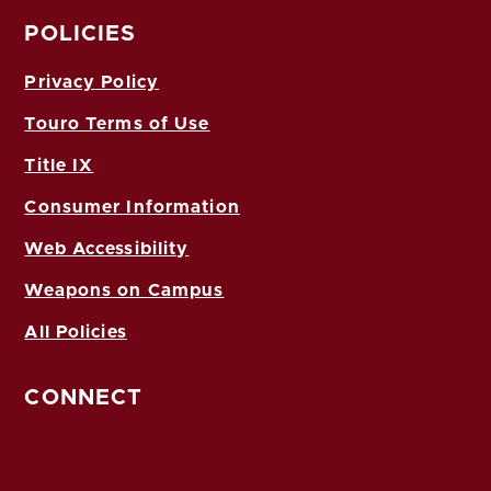
POLICIES
Privacy Policy
Touro Terms of Use
Title IX
Consumer Information
Web Accessibility
Weapons on Campus
All Policies
CONNECT