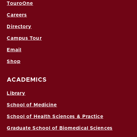
TouroOne
Careers
Directory
Campus Tour
Email
Shop
ACADEMICS
Library
School of Medicine
School of Health Sciences & Practice
Graduate School of Biomedical Sciences