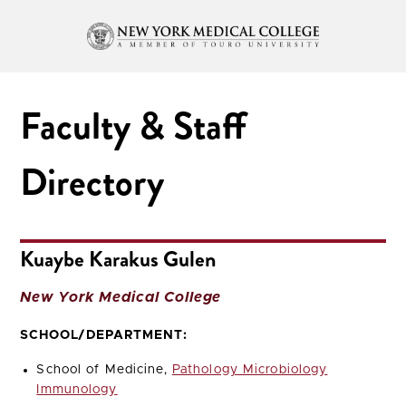
Faculty & Staff
Directory
Kuaybe Karakus Gulen
New York Medical College
SCHOOL/DEPARTMENT:
School of Medicine,
Pathology Microbiology
Immunology