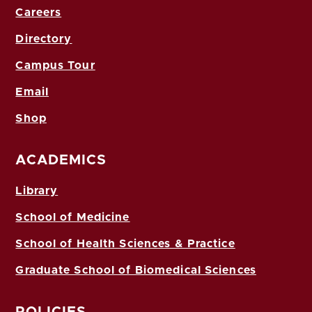
Careers
Directory
Campus Tour
Email
Shop
ACADEMICS
Library
School of Medicine
School of Health Sciences & Practice
Graduate School of Biomedical Sciences
POLICIES