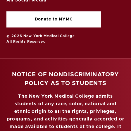
Donate to NYMC
© 2026 New York Medical College
All Rights Reserved
NOTICE OF NONDISCRIMINATORY
POLICY AS TO STUDENTS
The New York Medical College admits
students of any race, color, national and
ethnic origin to all the rights, privileges,
programs, and activities generally accorded or
made available to students at the college. It