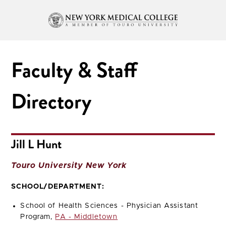
Faculty & Staff
Directory
Jill L Hunt
Touro University New York
SCHOOL/DEPARTMENT:
School of Health Sciences - Physician Assistant
Program,
PA - Middletown