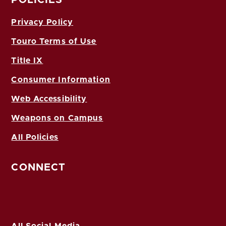
Privacy Policy
Touro Terms of Use
Title IX
Consumer Information
Web Accessibility
Weapons on Campus
All Policies
CONNECT
All Social Media