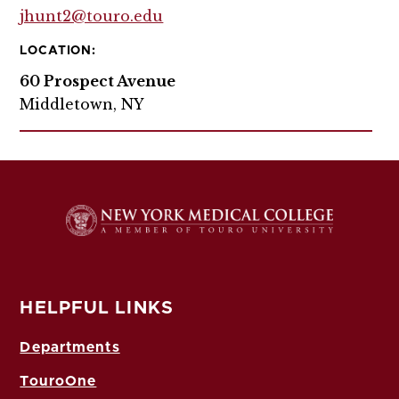
jhunt2@touro.edu
LOCATION:
60 Prospect Avenue
Middletown, NY
HELPFUL LINKS
Departments
TouroOne