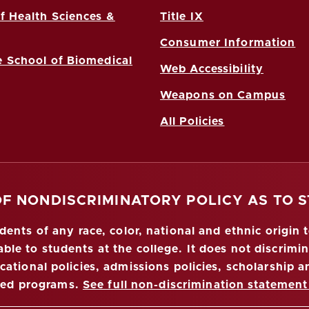
f Health Sciences &
Title IX
Consumer Information
 School of Biomedical
Web Accessibility
Weapons on Campus
All Policies
OF NONDISCRIMINATORY POLICY AS TO 
nts of any race, color, national and ethnic origin to
ble to students at the college. It does not discrimin
ucational policies, admissions policies, scholarship
red programs.
See full non-discrimination statement