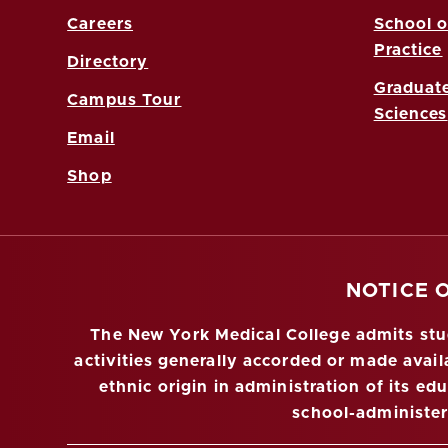
Careers
School o
Practice
Directory
Graduate
Campus Tour
Sciences
Email
Shop
NOTICE 
The New York Medical College admits stude
activities generally accorded or made availa
ethnic origin in administration of its ed
school-administe