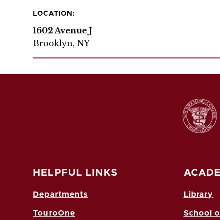
LOCATION:
1602 Avenue J
Brooklyn, NY
HELPFUL LINKS
ACADE
Departments
Library
TouroOne
School o