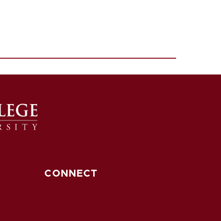
CONNECT