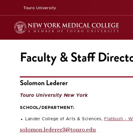
Touro University
Faculty & Staff Direct
Solomon Lederer
Touro University New York
SCHOOL/DEPARTMENT:
Lander College of Arts & Sciences,
Flatbush - W
solomon.lederer3@touro.edu