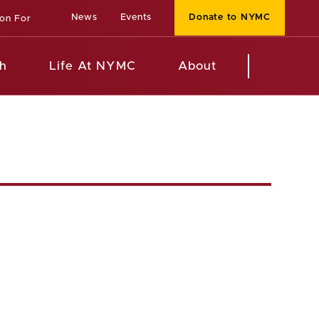
News
Events
Donate to NYMC
ion For
h
Life At NYMC
About