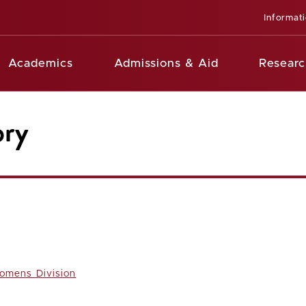
Informat
Academics
Admissions & Aid
Researc
ory
omens Division