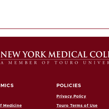
MICS
POLICIES
Privacy Policy
f Medicine
Touro Terms of Use