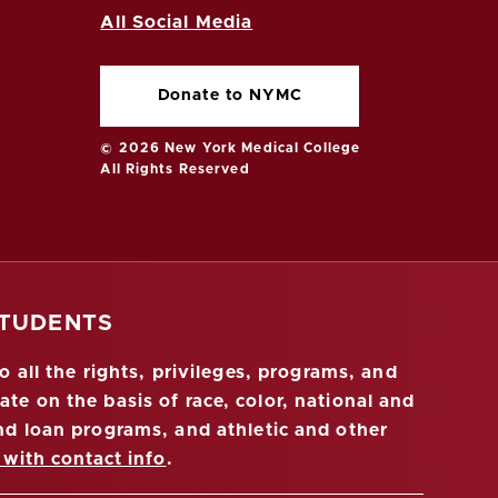
All Social Media
Donate to NYMC
© 2026 New York Medical College
All Rights Reserved
STUDENTS
 all the rights, privileges, programs, and
ate on the basis of race, color, national and
 and loan programs, and athletic and other
 with contact info
.