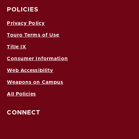
POLICIES
Privacy Policy
Touro Terms of Use
Title IX
Consumer Information
Web Accessibility
Weapons on Campus
All Policies
CONNECT