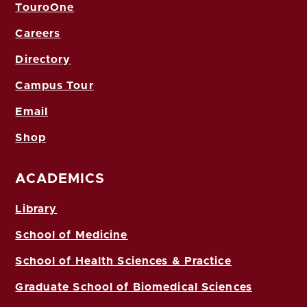
TouroOne
Careers
Directory
Campus Tour
Email
Shop
ACADEMICS
Library
School of Medicine
School of Health Sciences & Practice
Graduate School of Biomedical Sciences