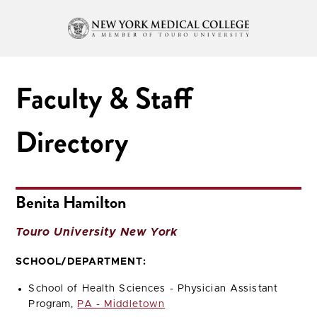
Faculty & Staff
Directory
Benita Hamilton
Touro University New York
SCHOOL/DEPARTMENT:
School of Health Sciences - Physician Assistant
Program,
PA - Middletown