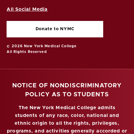
All Social Media
Donate to NYMC
© 2026 New York Medical College
All Rights Reserved
NOTICE OF NONDISCRIMINATORY
POLICY AS TO STUDENTS
The New York Medical College admits
students of any race, color, national and
ethnic origin to all the rights, privileges,
programs, and activities generally accorded or