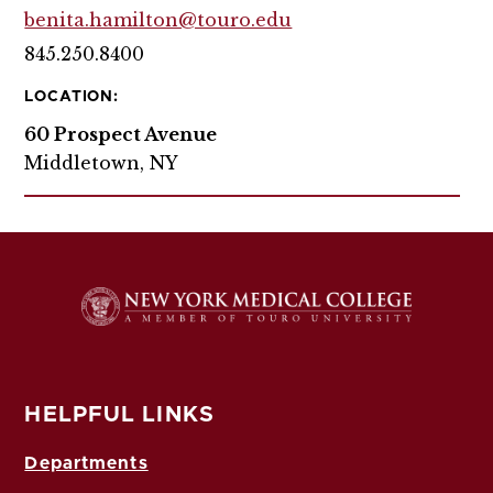
benita.hamilton@touro.edu
845.250.8400
LOCATION:
60 Prospect Avenue
Middletown, NY
HELPFUL LINKS
Departments