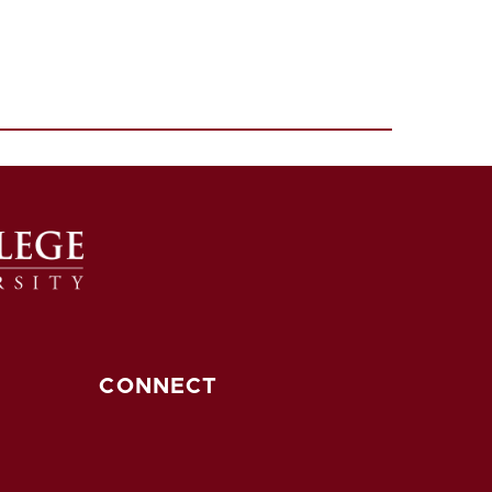
CONNECT