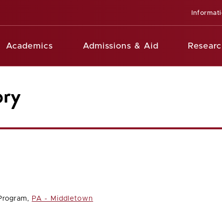
Informat
Academics
Admissions & Aid
Researc
ory
 Program,
PA - Middletown