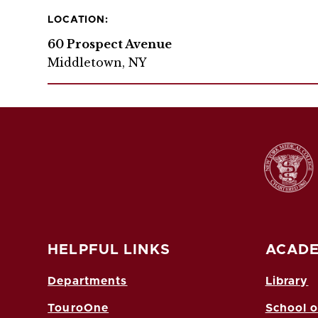
LOCATION:
60 Prospect Avenue
Middletown, NY
HELPFUL LINKS
ACADE
Departments
Library
TouroOne
School o