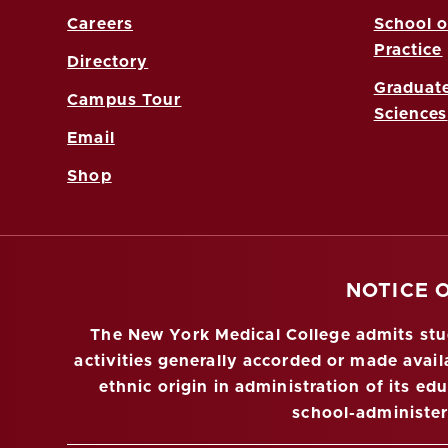
Careers
School o
Practice
Directory
Graduate
Campus Tour
Sciences
Email
Shop
NOTICE 
The New York Medical College admits stude
activities generally accorded or made availa
ethnic origin in administration of its ed
school-administe