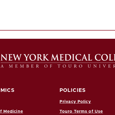
MICS
POLICIES
Privacy Policy
f Medicine
Touro Terms of Use