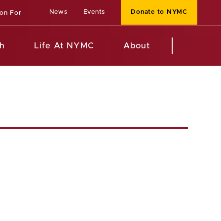
News
Events
Donate to NYMC
ion For
h
Life At NYMC
About