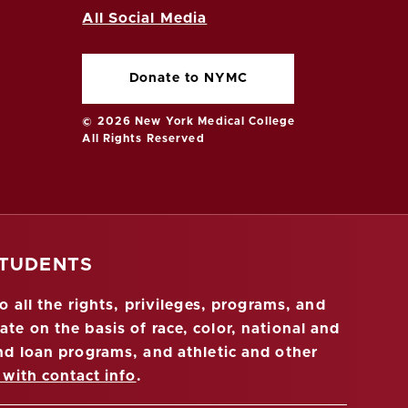
All Social Media
Donate to NYMC
© 2026 New York Medical College
All Rights Reserved
STUDENTS
 all the rights, privileges, programs, and
ate on the basis of race, color, national and
 and loan programs, and athletic and other
 with contact info
.