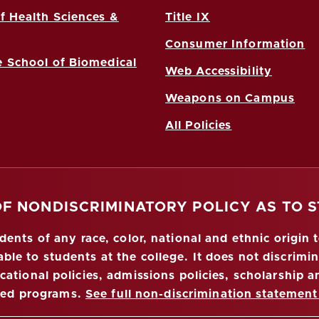
f Health Sciences &
Title IX
Consumer Information
 School of Biomedical
Web Accessibility
Weapons on Campus
All Policies
OF NONDISCRIMINATORY POLICY AS TO 
nts of any race, color, national and ethnic origin to
ble to students at the college. It does not discrimin
ucational policies, admissions policies, scholarship
red programs.
See full non-discrimination statement