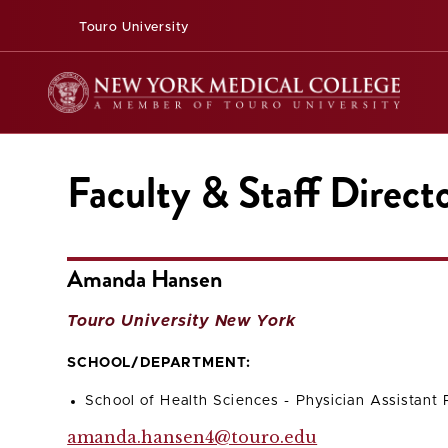
Touro University
Faculty & Staff Direct
Amanda Hansen
Touro University New York
SCHOOL/DEPARTMENT:
School of Health Sciences - Physician Assistant
amanda.hansen4@touro.edu