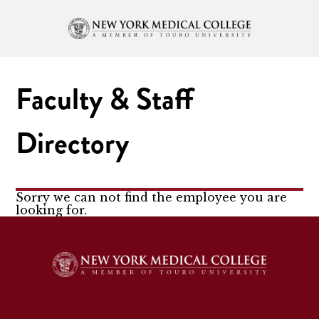
Faculty & Staff
Directory
Sorry we can not find the employee you are
looking for.