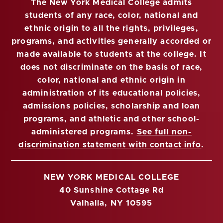
The New York Medical College admits
students of any race, color, national and
ethnic origin to all the rights, privileges,
programs, and activities generally accorded or
made available to students at the college. It
does not discriminate on the basis of race,
color, national and ethnic origin in
administration of its educational policies,
admissions policies, scholarship and loan
programs, and athletic and other school-
administered programs.
See full non-
discrimination statement with contact info
.
NEW YORK MEDICAL COLLEGE
40 Sunshine Cottage Rd
Valhalla, NY 10595