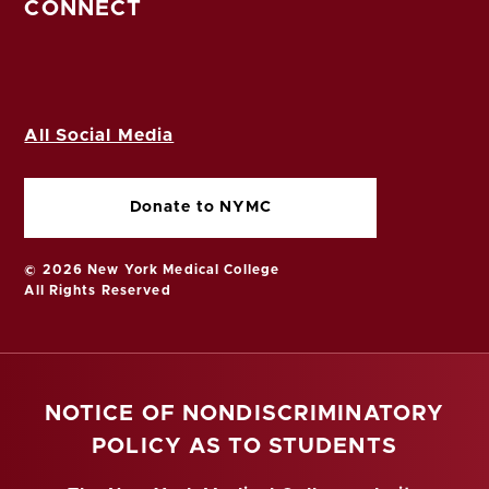
CONNECT
All Social Media
Donate to NYMC
© 2026 New York Medical College
All Rights Reserved
NOTICE OF NONDISCRIMINATORY
POLICY AS TO STUDENTS