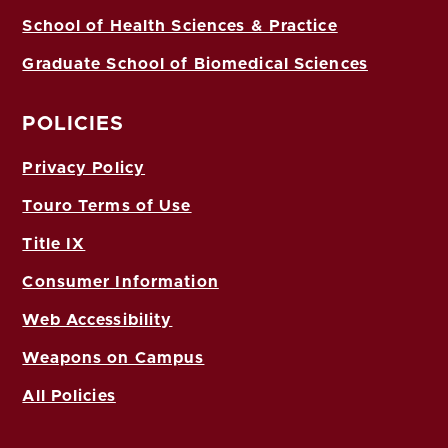
School of Health Sciences & Practice
Graduate School of Biomedical Sciences
POLICIES
Privacy Policy
Touro Terms of Use
Title IX
Consumer Information
Web Accessibility
Weapons on Campus
All Policies