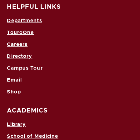
HELPFUL LINKS
Departments
TouroOne
Careers
Directory
Campus Tour
Email
Shop
ACADEMICS
Library
School of Medicine