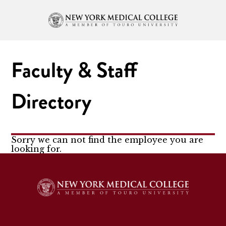
Faculty & Staff
Directory
Sorry we can not find the employee you are
looking for.