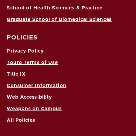
School of Health Sciences & Practice
Graduate School of Biomedical Sciences
POLICIES
Privacy Policy
Touro Terms of Use
Title IX
Consumer Information
Web Accessibility
Weapons on Campus
All Policies