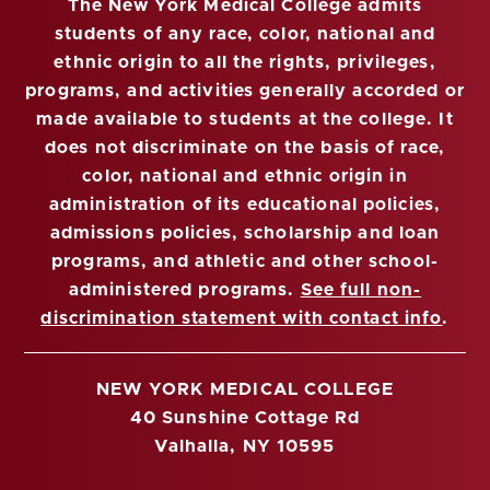
The New York Medical College admits
students of any race, color, national and
ethnic origin to all the rights, privileges,
programs, and activities generally accorded or
made available to students at the college. It
does not discriminate on the basis of race,
color, national and ethnic origin in
administration of its educational policies,
admissions policies, scholarship and loan
programs, and athletic and other school-
administered programs.
See full non-
discrimination statement with contact info
.
NEW YORK MEDICAL COLLEGE
40 Sunshine Cottage Rd
Valhalla, NY 10595