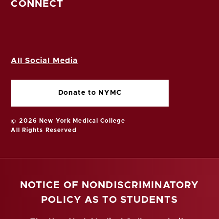
CONNECT
All Social Media
Donate to NYMC
© 2026 New York Medical College
All Rights Reserved
NOTICE OF NONDISCRIMINATORY
POLICY AS TO STUDENTS