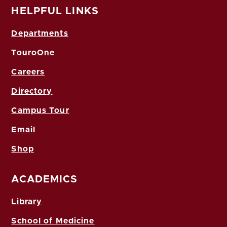
HELPFUL LINKS
Departments
TouroOne
Careers
Directory
Campus Tour
Email
Shop
ACADEMICS
Library
School of Medicine