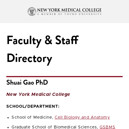
Faculty & Staff
Directory
Shuai Gao PhD
New York Medical College
SCHOOL/DEPARTMENT:
School of Medicine,
Cell Biology and Anatomy
Graduate School of Biomedical Sciences,
GSBMS