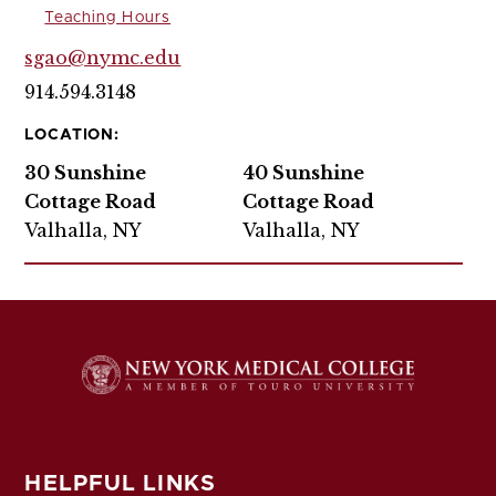
Teaching Hours
sgao@nymc.edu
914.594.3148
LOCATION:
30 Sunshine
40 Sunshine
Cottage Road
Cottage Road
Valhalla, NY
Valhalla, NY
HELPFUL LINKS