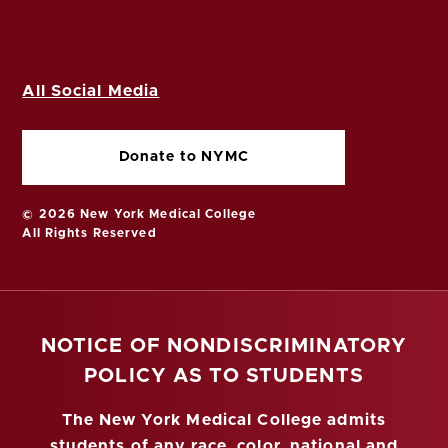
All Social Media
Donate to NYMC
© 2026 New York Medical College
All Rights Reserved
NOTICE OF NONDISCRIMINATORY
POLICY AS TO STUDENTS
The New York Medical College admits
students of any race, color, national and