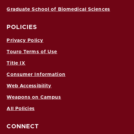
Graduate School of Biomedical Sciences
POLICIES
Privacy Policy
Touro Terms of Use
Title IX
Consumer Information
Web Accessibility
Weapons on Campus
All Policies
CONNECT