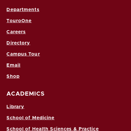
Departments
TouroOne
Careers
Directory
Campus Tour
Email
Shop
ACADEMICS
Library
School of Medicine
School of Health Sciences & Practice