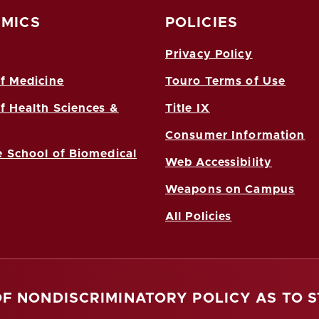
MICS
POLICIES
Privacy Policy
f Medicine
Touro Terms of Use
f Health Sciences &
Title IX
Consumer Information
 School of Biomedical
Web Accessibility
Weapons on Campus
All Policies
OF NONDISCRIMINATORY POLICY AS TO 