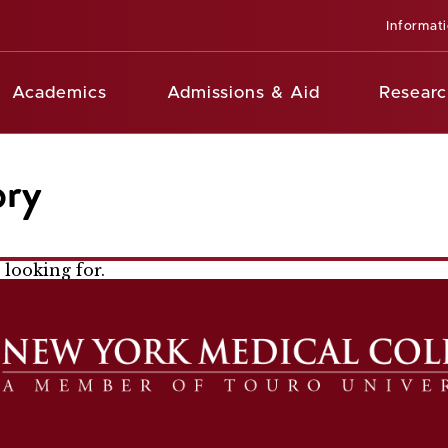
Informat
Academics
Admissions & Aid
Researc
ory
looking for.