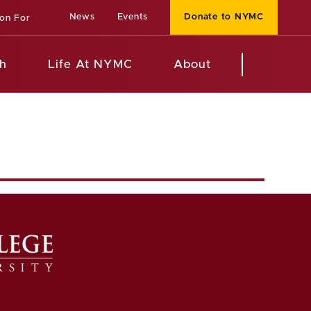
News
Events
Donate to NYMC
ion For
h
Life At NYMC
About