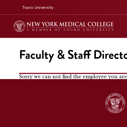
Touro University
Faculty & Staff Direct
Sorry we can not find the employee you are 