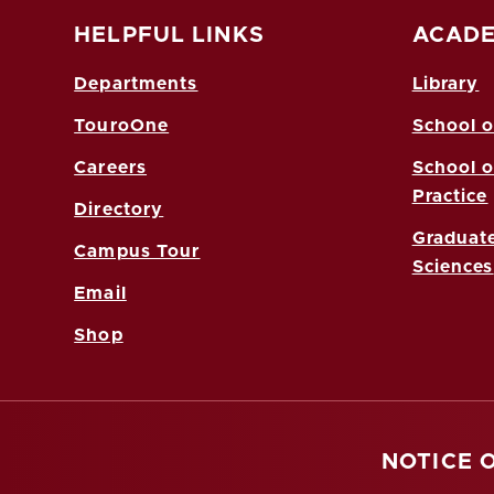
HELPFUL LINKS
ACADE
Departments
Library
TouroOne
School o
Careers
School o
Practice
Directory
Graduate
Campus Tour
Sciences
Email
Shop
NOTICE 