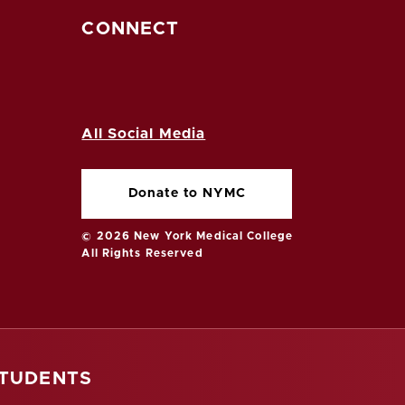
CONNECT
All Social Media
Donate to NYMC
© 2026 New York Medical College
All Rights Reserved
STUDENTS