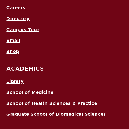
Careers
Directory
Campus Tour
Email
Shop
ACADEMICS
Library
School of Medicine
School of Health Sciences & Practice
Graduate School of Biomedical Sciences