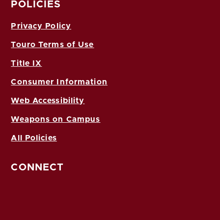
POLICIES
Privacy Policy
Touro Terms of Use
Title IX
Consumer Information
Web Accessibility
Weapons on Campus
All Policies
CONNECT