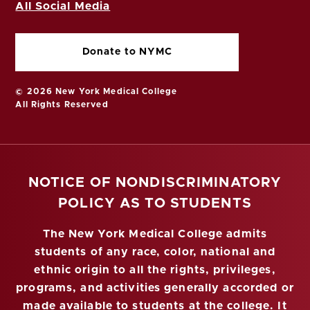
All Social Media
Donate to NYMC
© 2026 New York Medical College
All Rights Reserved
NOTICE OF NONDISCRIMINATORY
POLICY AS TO STUDENTS
The New York Medical College admits
students of any race, color, national and
ethnic origin to all the rights, privileges,
programs, and activities generally accorded or
made available to students at the college. It