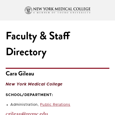
Faculty & Staff
Directory
Cara Gileau
New York Medical College
SCHOOL/DEPARTMENT:
Administration,
Public Relations
cgileau@nymc.edu