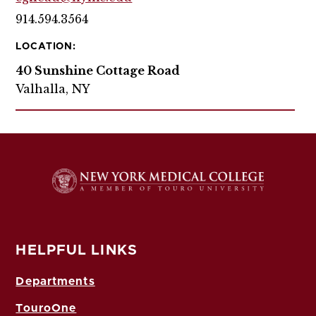
914.594.3564
LOCATION:
40 Sunshine Cottage Road
Valhalla, NY
HELPFUL LINKS
Departments
TouroOne