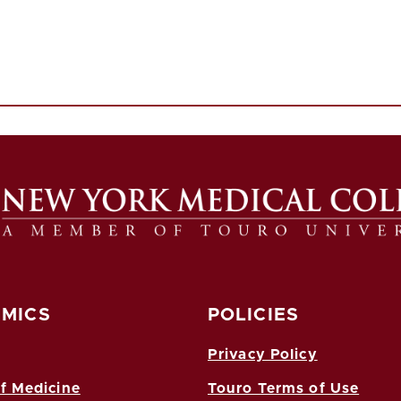
MICS
POLICIES
Privacy Policy
f Medicine
Touro Terms of Use