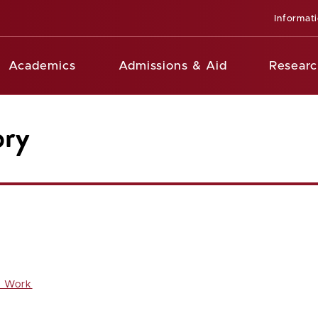
Informat
Academics
Admissions & Aid
Researc
ory
l Work