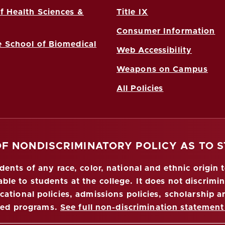
f Health Sciences &
Title IX
Consumer Information
 School of Biomedical
Web Accessibility
Weapons on Campus
All Policies
OF NONDISCRIMINATORY POLICY AS TO 
nts of any race, color, national and ethnic origin to
ble to students at the college. It does not discrimin
ucational policies, admissions policies, scholarship
red programs.
See full non-discrimination statement