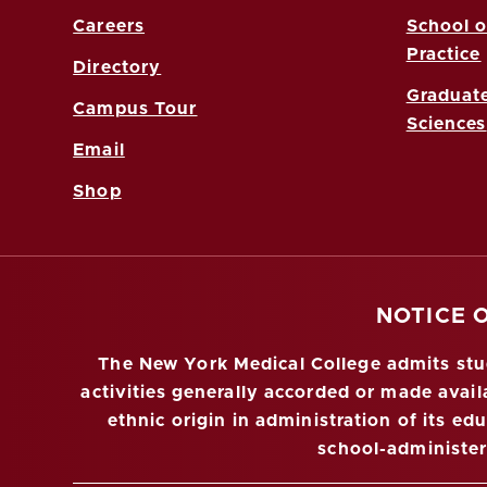
Careers
School o
Practice
Directory
Graduate
Campus Tour
Sciences
Email
Shop
NOTICE 
The New York Medical College admits stude
activities generally accorded or made availa
ethnic origin in administration of its ed
school-administe