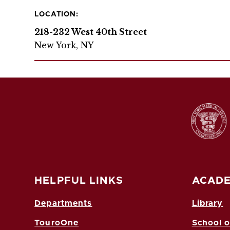
LOCATION:
218-232 West 40th Street
New York, NY
HELPFUL LINKS
ACADE
Departments
Library
TouroOne
School o