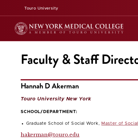
Touro University
Faculty & Staff Direct
Hannah D Akerman
Touro University New York
SCHOOL/DEPARTMENT:
Graduate School of Social Work,
Master of Socia
hakerman@touro.edu