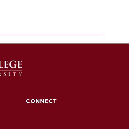
CONNECT