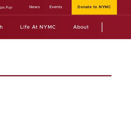
News
Events
Donate to NYMC
ion For
h
Life At NYMC
About