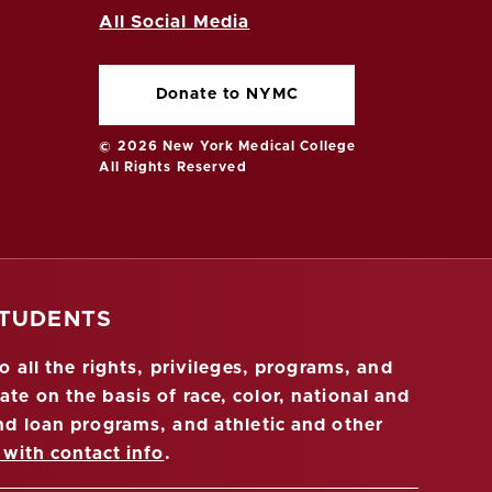
All Social Media
Donate to NYMC
© 2026 New York Medical College
All Rights Reserved
STUDENTS
 all the rights, privileges, programs, and
ate on the basis of race, color, national and
 and loan programs, and athletic and other
 with contact info
.