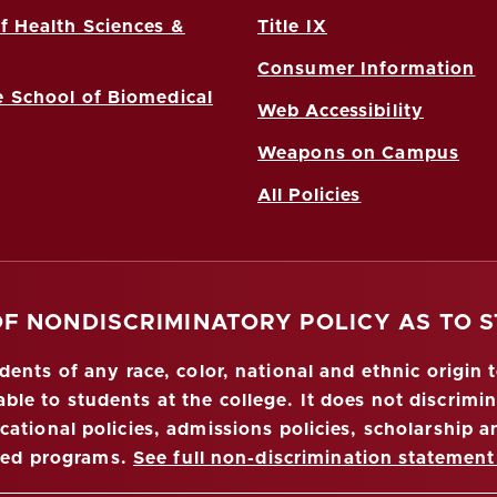
f Health Sciences &
Title IX
Consumer Information
 School of Biomedical
Web Accessibility
Weapons on Campus
All Policies
OF NONDISCRIMINATORY POLICY AS TO 
nts of any race, color, national and ethnic origin to
ble to students at the college. It does not discrimin
ucational policies, admissions policies, scholarship
red programs.
See full non-discrimination statement