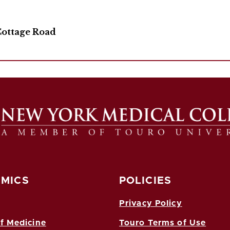
Cottage Road
MICS
POLICIES
Privacy Policy
f Medicine
Touro Terms of Use