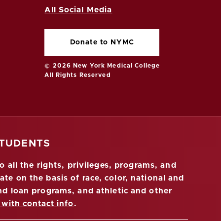
All Social Media
Donate to NYMC
© 2026 New York Medical College
All Rights Reserved
STUDENTS
 all the rights, privileges, programs, and
ate on the basis of race, color, national and
 and loan programs, and athletic and other
 with contact info
.