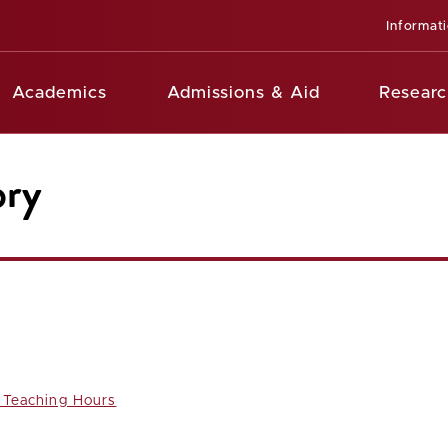
Informat
Academics
Admissions & Aid
Researc
ory
Teaching Hours