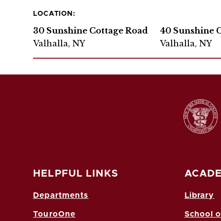
LOCATION:
30 Sunshine Cottage Road
40 Sunshine 
Valhalla, NY
Valhalla, NY
HELPFUL LINKS
ACADE
Departments
Library
TouroOne
School o