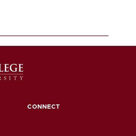
CONNECT