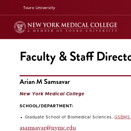
Touro University
Faculty & Staff Direct
Arian M Samsavar
New York Medical College
SCHOOL/DEPARTMENT:
Graduate School of Biomedical Sciences,
GSBMS 
asamsavar@nymc.edu