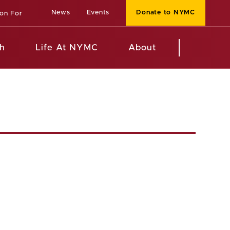
News
Events
Donate to NYMC
ion For
h
Life At NYMC
About