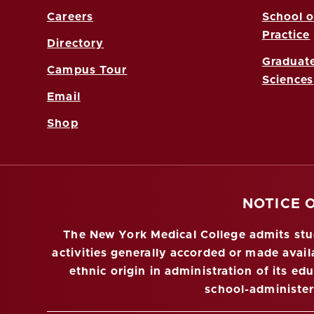
Careers
School o
Practice
Directory
Graduate
Campus Tour
Sciences
Email
Shop
NOTICE 
The New York Medical College admits stude
activities generally accorded or made availa
ethnic origin in administration of its ed
school-administe