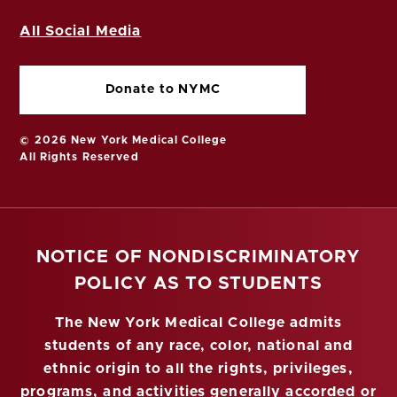
All Social Media
Donate to NYMC
© 2026 New York Medical College
All Rights Reserved
NOTICE OF NONDISCRIMINATORY
POLICY AS TO STUDENTS
The New York Medical College admits
students of any race, color, national and
ethnic origin to all the rights, privileges,
programs, and activities generally accorded or