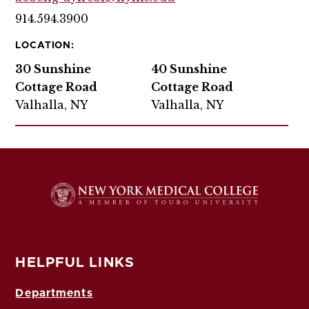
914.594.3900
LOCATION:
30 Sunshine
40 Sunshine
Cottage Road
Cottage Road
Valhalla, NY
Valhalla, NY
HELPFUL LINKS
Departments