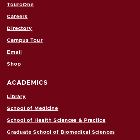
TouroOne
Careers
Directory
Campus Tour
Email
Shop
ACADEMICS
Library
School of Medicine
School of Health Sciences & Practice
Graduate School of Biomedical Sciences