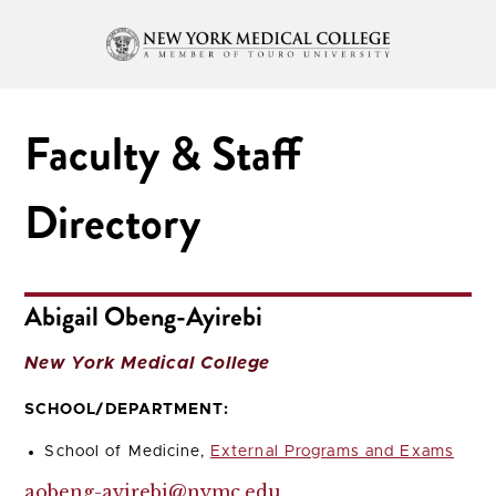
Faculty & Staff
Directory
Abigail Obeng-Ayirebi
New York Medical College
SCHOOL/DEPARTMENT:
School of Medicine,
External Programs and Exams
aobeng-ayirebi@nymc.edu