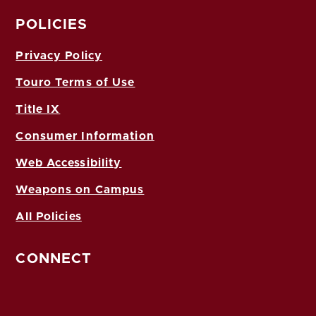
POLICIES
Privacy Policy
Touro Terms of Use
Title IX
Consumer Information
Web Accessibility
Weapons on Campus
All Policies
CONNECT