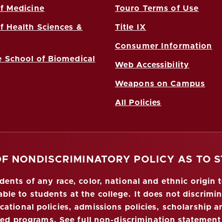
f Medicine
Touro Terms of Use
f Health Sciences &
Title IX
Consumer Information
 School of Biomedical
Web Accessibility
Weapons on Campus
All Policies
OF NONDISCRIMINATORY POLICY AS TO 
nts of any race, color, national and ethnic origin to
ble to students at the college. It does not discrimin
ucational policies, admissions policies, scholarship
red programs.
See full non-discrimination statement