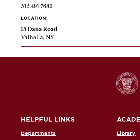
515.491.7682
LOCATION:
15 Dana Road
Valhalla, NY
HELPFUL LINKS
ACADE
Departments
Library