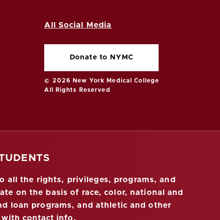
All Social Media
Donate to NYMC
© 2026 New York Medical College
All Rights Reserved
STUDENTS
 all the rights, privileges, programs, and
ate on the basis of race, color, national and
 and loan programs, and athletic and other
 with contact info
.