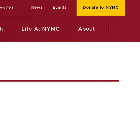
News
Events
Donate to NYMC
ion For
h
Life At NYMC
About