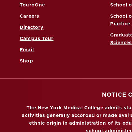
TouroOne
School o
Careers
School o
Practice
Directory
Graduate
Campus Tour
Sciences
Email
Shop
NOTICE 
The New York Medical College admits stude
activities generally accorded or made availa
ethnic origin in administration of its ed
school-administe