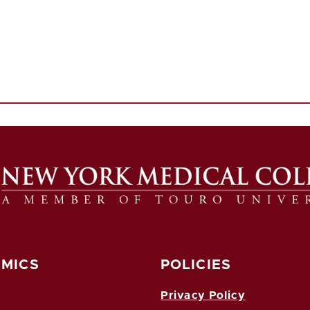
MICS
POLICIES
Privacy Policy