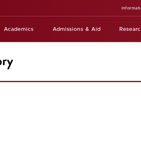
Informat
Academics
Admissions & Aid
Researc
ory