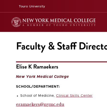
Touro University
Faculty & Staff Direct
Elise K Ramaekers
New York Medical College
SCHOOL/DEPARTMENT:
School of Medicine,
Clinical Skills Center
eramaekers@nymc.edu