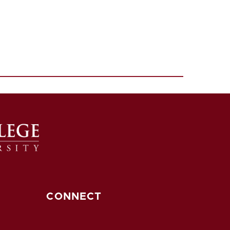
CONNECT