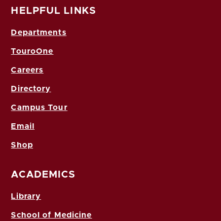
HELPFUL LINKS
Departments
TouroOne
Careers
Directory
Campus Tour
Email
Shop
ACADEMICS
Library
School of Medicine