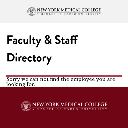
Faculty & Staff
Directory
Sorry we can not find the employee you are
looking for.