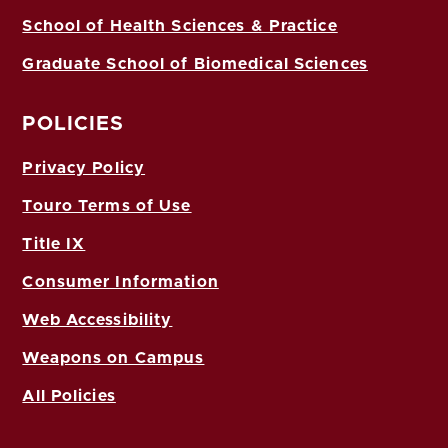
School of Health Sciences & Practice
Graduate School of Biomedical Sciences
POLICIES
Privacy Policy
Touro Terms of Use
Title IX
Consumer Information
Web Accessibility
Weapons on Campus
All Policies