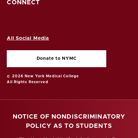
CONNECT
All Social Media
Donate to NYMC
© 2026 New York Medical College
All Rights Reserved
NOTICE OF NONDISCRIMINATORY
POLICY AS TO STUDENTS