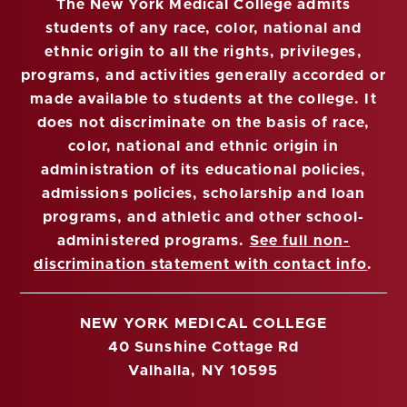
The New York Medical College admits
students of any race, color, national and
ethnic origin to all the rights, privileges,
programs, and activities generally accorded or
made available to students at the college. It
does not discriminate on the basis of race,
color, national and ethnic origin in
administration of its educational policies,
admissions policies, scholarship and loan
programs, and athletic and other school-
administered programs.
See full non-
discrimination statement with contact info
.
NEW YORK MEDICAL COLLEGE
40 Sunshine Cottage Rd
Valhalla, NY 10595