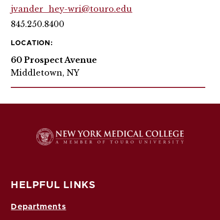
jvander_hey-wri@touro.edu
845.250.8400
LOCATION:
60 Prospect Avenue
Middletown, NY
HELPFUL LINKS
Departments