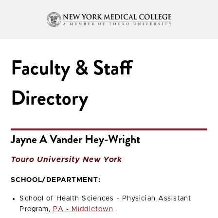
Faculty & Staff
Directory
Jayne A Vander Hey-Wright
Touro University New York
SCHOOL/DEPARTMENT:
School of Health Sciences - Physician Assistant
Program,
PA - Middletown