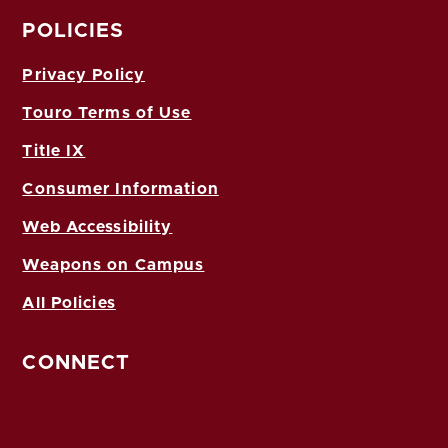
POLICIES
Privacy Policy
Touro Terms of Use
Title IX
Consumer Information
Web Accessibility
Weapons on Campus
All Policies
CONNECT