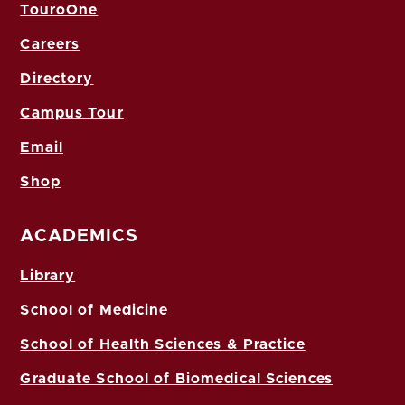
TouroOne
Careers
Directory
Campus Tour
Email
Shop
ACADEMICS
Library
School of Medicine
School of Health Sciences & Practice
Graduate School of Biomedical Sciences