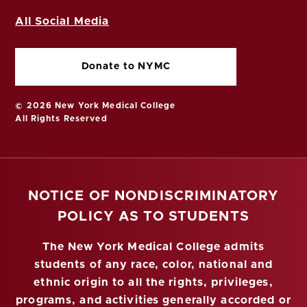
All Social Media
Donate to NYMC
© 2026 New York Medical College
All Rights Reserved
NOTICE OF NONDISCRIMINATORY
POLICY AS TO STUDENTS
The New York Medical College admits
students of any race, color, national and
ethnic origin to all the rights, privileges,
programs, and activities generally accorded or