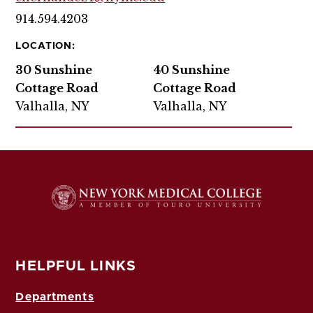
914.594.4203
LOCATION:
30 Sunshine
40 Sunshine
Cottage Road
Cottage Road
Valhalla, NY
Valhalla, NY
HELPFUL LINKS
Departments