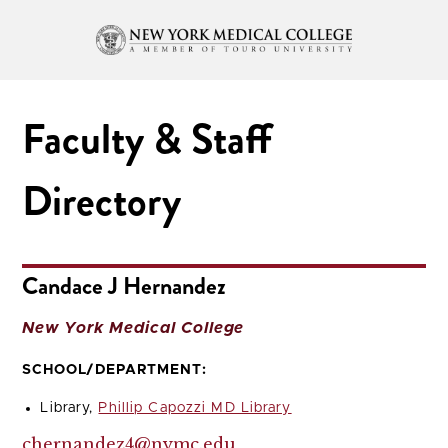
Faculty & Staff
Directory
Candace J Hernandez
New York Medical College
SCHOOL/DEPARTMENT:
Library,
Phillip Capozzi MD Library
chernandez4@nymc.edu