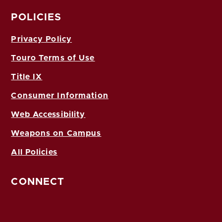
POLICIES
Privacy Policy
Touro Terms of Use
Title IX
Consumer Information
Web Accessibility
Weapons on Campus
All Policies
CONNECT