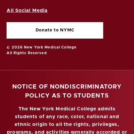
All Social Media
Donate to NYMC
© 2026 New York Medical College
All Rights Reserved
NOTICE OF NONDISCRIMINATORY
POLICY AS TO STUDENTS
The New York Medical College admits
students of any race, color, national and
ethnic origin to all the rights, privileges,
programs, and activities generally accorded or