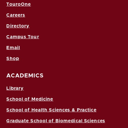
TouroOne
Careers
Directory
Campus Tour
Email
Shop
ACADEMICS
Library
School of Medicine
School of Health Sciences & Practice
Graduate School of Biomedical Sciences