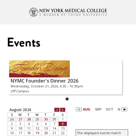
Events