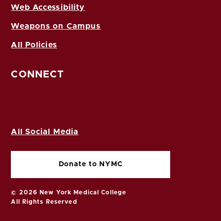
Web Accessibility
Weapons on Campus
All Policies
CONNECT
All Social Media
Donate to NYMC
© 2026 New York Medical College
All Rights Reserved