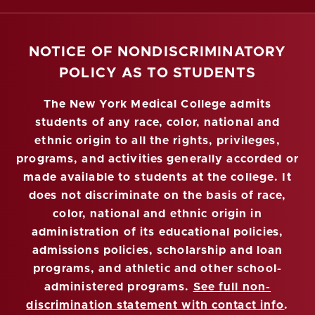
NOTICE OF NONDISCRIMINATORY
POLICY AS TO STUDENTS
The New York Medical College admits
students of any race, color, national and
ethnic origin to all the rights, privileges,
programs, and activities generally accorded or
made available to students at the college. It
does not discriminate on the basis of race,
color, national and ethnic origin in
administration of its educational policies,
admissions policies, scholarship and loan
programs, and athletic and other school-
administered programs.
See full non-
discrimination statement with contact info
.