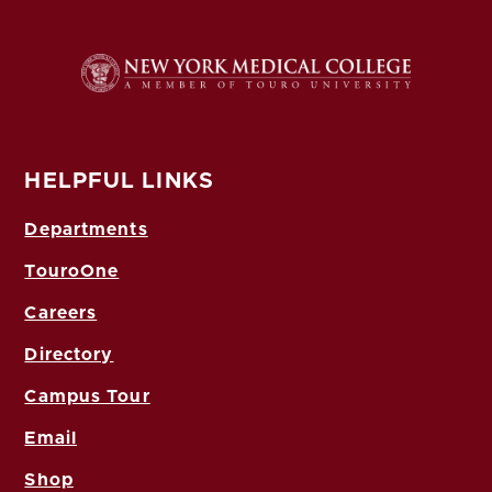
HELPFUL LINKS
Departments
TouroOne
Careers
Directory
Campus Tour
Email
Shop