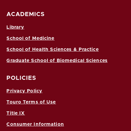
ACADEMICS
Library
School of Medicine
School of Health Sciences & Practice
Graduate School of Biomedical Sciences
POLICIES
Privacy Policy
Touro Terms of Use
Title IX
Consumer Information