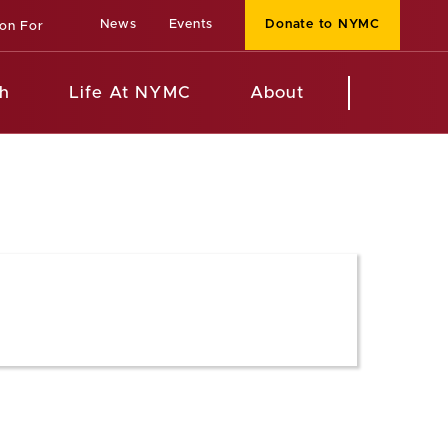
News
Events
Donate to NYMC
ion For
h
Life At NYMC
About