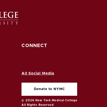
CONNECT
All Social Media
Donate to NYMC
© 2026 New York Medical College
All Rights Reserved