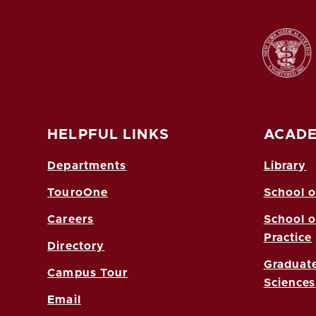
HELPFUL LINKS
ACADE
Departments
Library
TouroOne
School o
Careers
School o
Practice
Directory
Graduate
Campus Tour
Sciences
Email