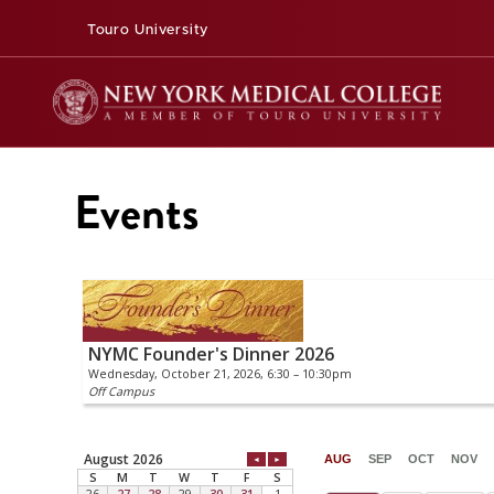
Touro University
Events