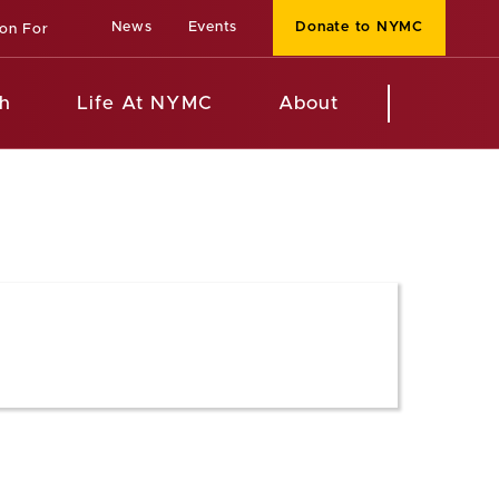
News
Events
Donate to NYMC
ion For
h
Life At NYMC
About