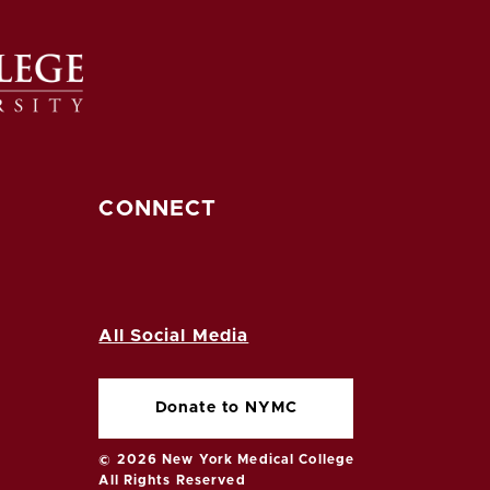
CONNECT
All Social Media
Donate to NYMC
© 2026 New York Medical College
All Rights Reserved