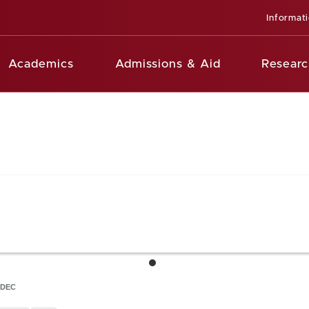
Informat
Academics
Admissions & Aid
Researc