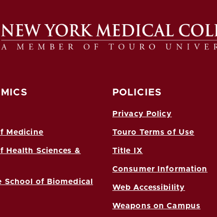
MICS
POLICIES
Privacy Policy
f Medicine
Touro Terms of Use
f Health Sciences &
Title IX
Consumer Information
 School of Biomedical
Web Accessibility
Weapons on Campus