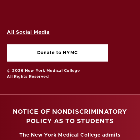
All Social Media
Donate to NYMC
© 2026 New York Medical College
All Rights Reserved
NOTICE OF NONDISCRIMINATORY
POLICY AS TO STUDENTS
The New York Medical College admits