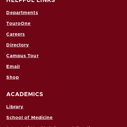
HELPFUL LINKS
Departments
TouroOne
Careers
Directory
Campus Tour
Email
Shop
ACADEMICS
Library
School of Medicine