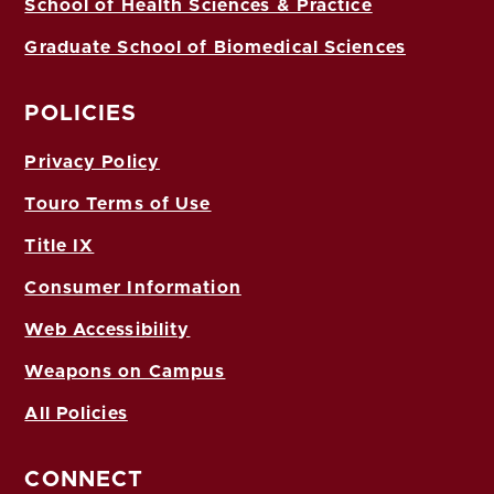
School of Health Sciences & Practice
Graduate School of Biomedical Sciences
POLICIES
Privacy Policy
Touro Terms of Use
Title IX
Consumer Information
Web Accessibility
Weapons on Campus
All Policies
CONNECT