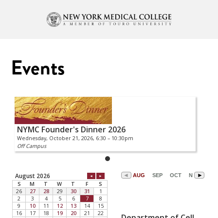
Events